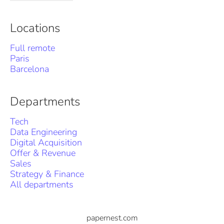
Locations
Full remote
Paris
Barcelona
Departments
Tech
Data Engineering
Digital Acquisition
Offer & Revenue
Sales
Strategy & Finance
All departments
papernest.com