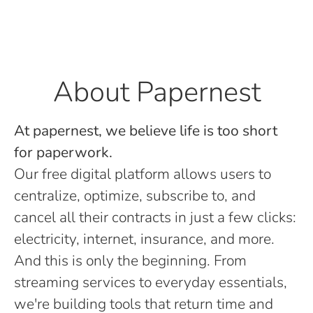
About Papernest
At papernest, we believe life is too short
for paperwork.
Our free digital platform allows users to
centralize, optimize, subscribe to, and
cancel all their contracts in just a few clicks:
electricity, internet, insurance, and more.
And this is only the beginning. From
streaming services to everyday essentials,
we're building tools that return time and