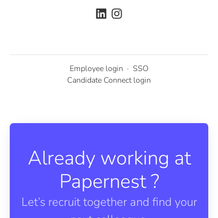
Employee login
·
SSO
Candidate Connect login
Already working at
Papernest ?
Let’s recruit together and find your