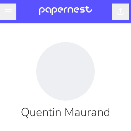
Shar
CAREER MENU
Quentin Maurand