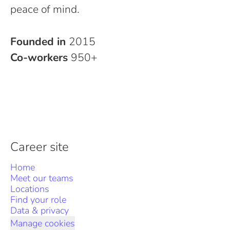
peace of mind.
Founded in
2015
Co-workers
950+
Career site
Home
Meet our teams
Locations
Find your role
Data & privacy
Manage cookies