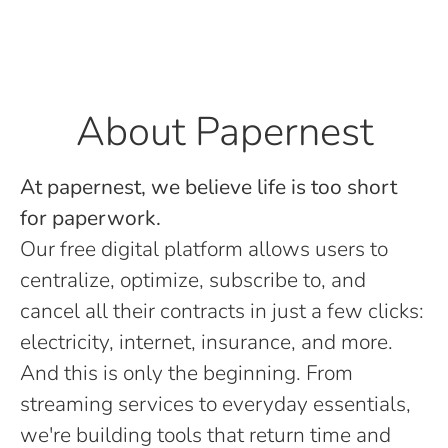
About Papernest
At papernest, we believe life is too short
for paperwork.
Our free digital platform allows users to
centralize, optimize, subscribe to, and
cancel all their contracts in just a few clicks:
electricity, internet, insurance, and more.
And this is only the beginning. From
streaming services to everyday essentials,
we're building tools that return time and