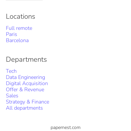
Locations
Full remote
Paris
Barcelona
Departments
Tech
Data Engineering
Digital Acquisition
Offer & Revenue
Sales
Strategy & Finance
All departments
papernest.com