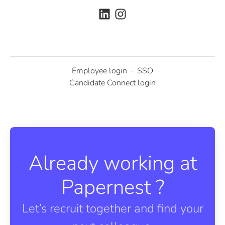
Employee login
·
SSO
Candidate Connect login
Already working at
Papernest ?
Let’s recruit together and find your