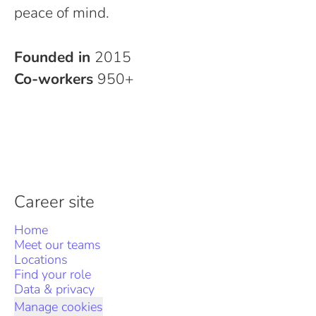
peace of mind.
Founded in
2015
Co-workers
950+
Career site
Home
Meet our teams
Locations
Find your role
Data & privacy
Manage cookies