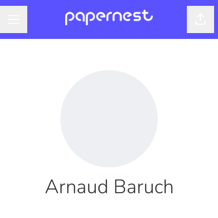
Shar
CAREER MENU
Arnaud Baruch