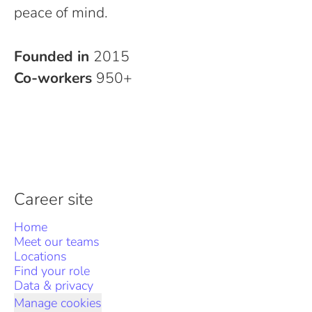
peace of mind.
Founded in
2015
Co-workers
950+
Career site
Home
Meet our teams
Locations
Find your role
Data & privacy
Manage cookies