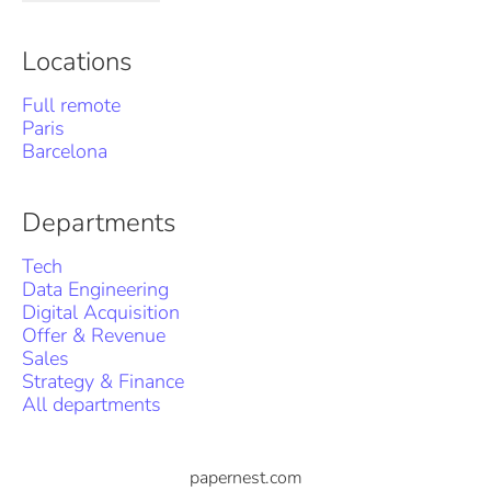
Locations
Full remote
Paris
Barcelona
Departments
Tech
Data Engineering
Digital Acquisition
Offer & Revenue
Sales
Strategy & Finance
All departments
papernest.com