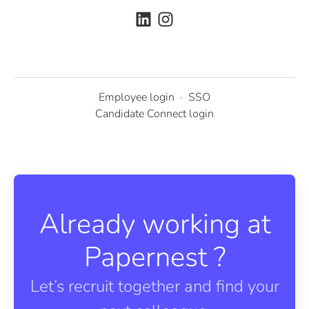
Employee login
·
SSO
Candidate Connect login
Already working at
Papernest ?
Let’s recruit together and find your