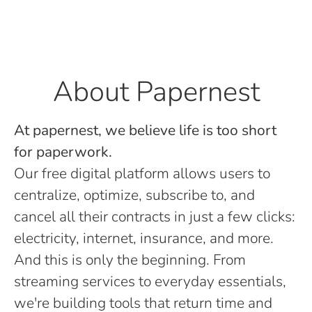
About Papernest
At papernest, we believe life is too short
for paperwork.
Our free digital platform allows users to
centralize, optimize, subscribe to, and
cancel all their contracts in just a few clicks:
electricity, internet, insurance, and more.
And this is only the beginning. From
streaming services to everyday essentials,
we're building tools that return time and