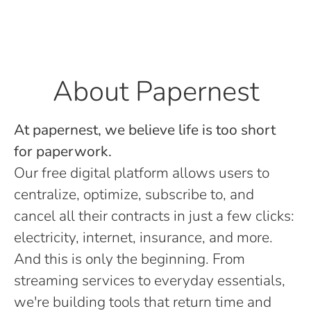
About Papernest
At papernest, we believe life is too short
for paperwork.
Our free digital platform allows users to
centralize, optimize, subscribe to, and
cancel all their contracts in just a few clicks:
electricity, internet, insurance, and more.
And this is only the beginning. From
streaming services to everyday essentials,
we're building tools that return time and