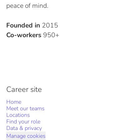
peace of mind.
Founded in
2015
Co-workers
950+
Career site
Home
Meet our teams
Locations
Find your role
Data & privacy
Manage cookies