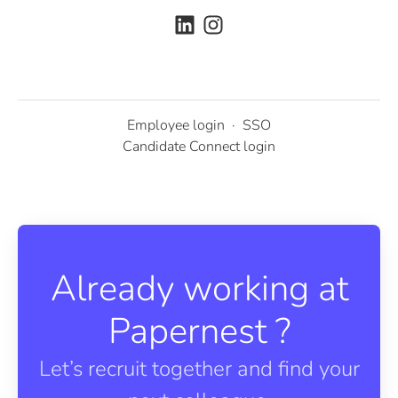
Employee login
·
SSO
Candidate Connect login
Already working at
Papernest ?
Let’s recruit together and find your