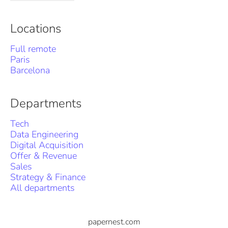
Locations
Full remote
Paris
Barcelona
Departments
Tech
Data Engineering
Digital Acquisition
Offer & Revenue
Sales
Strategy & Finance
All departments
papernest.com