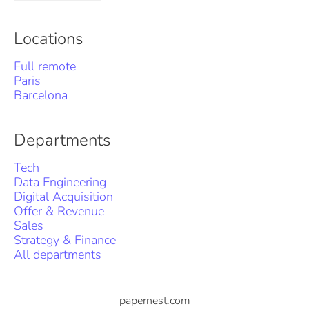
Locations
Full remote
Paris
Barcelona
Departments
Tech
Data Engineering
Digital Acquisition
Offer & Revenue
Sales
Strategy & Finance
All departments
papernest.com