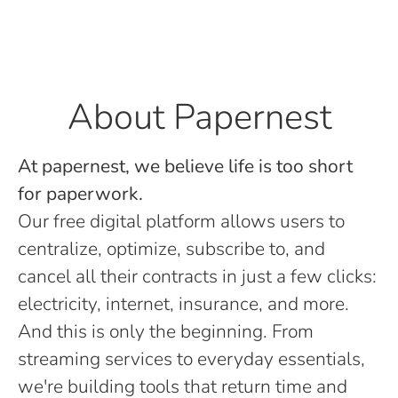
About Papernest
At papernest, we believe life is too short
for paperwork.
Our free digital platform allows users to
centralize, optimize, subscribe to, and
cancel all their contracts in just a few clicks:
electricity, internet, insurance, and more.
And this is only the beginning. From
streaming services to everyday essentials,
we're building tools that return time and