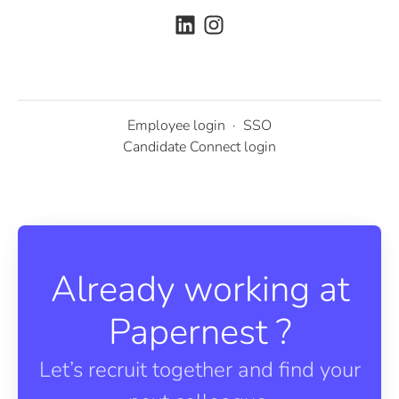
Employee login
·
SSO
Candidate Connect login
Already working at
Papernest ?
Let’s recruit together and find your