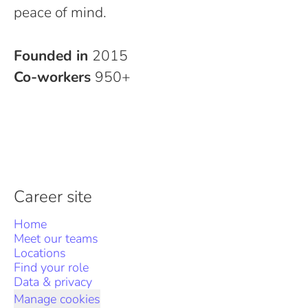
peace of mind.
Founded in
2015
Co-workers
950+
Career site
Home
Meet our teams
Locations
Find your role
Data & privacy
Manage cookies