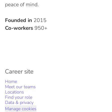
peace of mind.
Founded in
2015
Co-workers
950+
Career site
Home
Meet our teams
Locations
Find your role
Data & privacy
Manage cookies