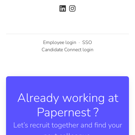
Employee login
·
SSO
Candidate Connect login
Already working at
Papernest ?
Let’s recruit together and find your