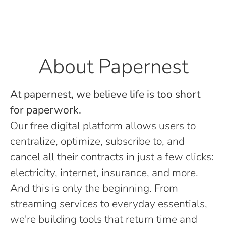
About Papernest
At papernest, we believe life is too short
for paperwork.
Our free digital platform allows users to
centralize, optimize, subscribe to, and
cancel all their contracts in just a few clicks:
electricity, internet, insurance, and more.
And this is only the beginning. From
streaming services to everyday essentials,
we're building tools that return time and