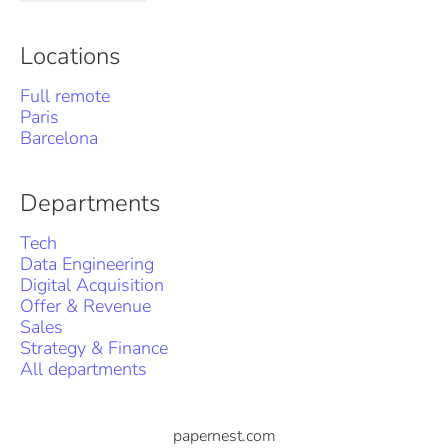
Locations
Full remote
Paris
Barcelona
Departments
Tech
Data Engineering
Digital Acquisition
Offer & Revenue
Sales
Strategy & Finance
All departments
papernest.com