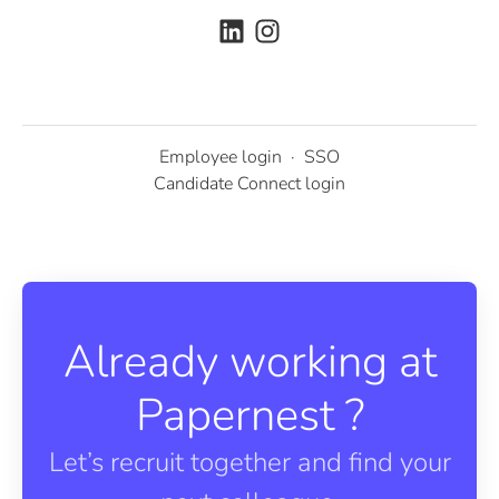
Employee login
·
SSO
Candidate Connect login
Already working at
Papernest ?
Let’s recruit together and find your