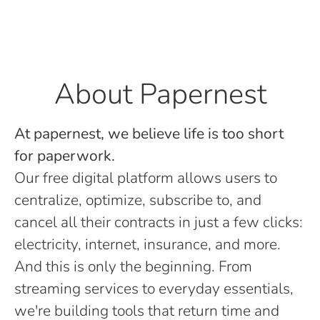
About Papernest
At papernest, we believe life is too short
for paperwork.
Our free digital platform allows users to
centralize, optimize, subscribe to, and
cancel all their contracts in just a few clicks:
electricity, internet, insurance, and more.
And this is only the beginning. From
streaming services to everyday essentials,
we're building tools that return time and