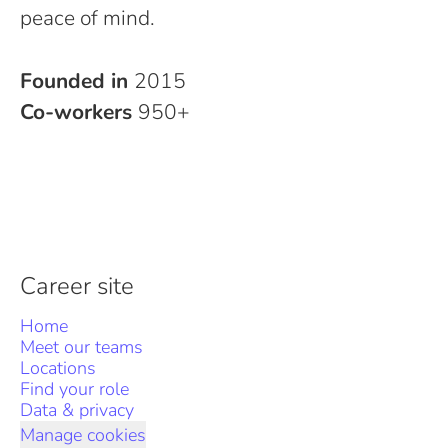
peace of mind.
Founded in
2015
Co-workers
950+
Career site
Home
Meet our teams
Locations
Find your role
Data & privacy
Manage cookies