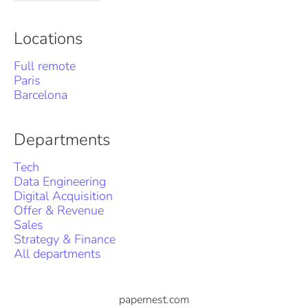
Locations
Full remote
Paris
Barcelona
Departments
Tech
Data Engineering
Digital Acquisition
Offer & Revenue
Sales
Strategy & Finance
All departments
papernest.com