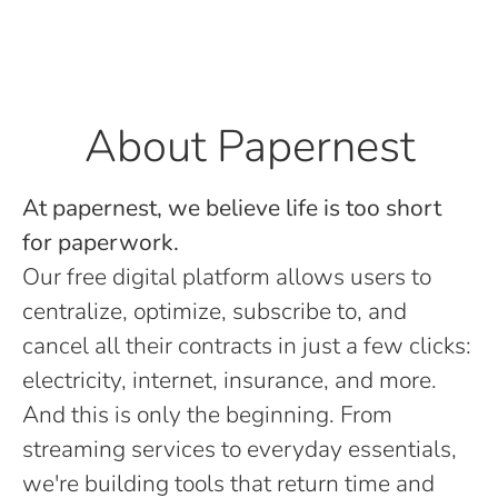
About Papernest
At papernest, we believe life is too short
for paperwork.
Our free digital platform allows users to
centralize, optimize, subscribe to, and
cancel all their contracts in just a few clicks:
electricity, internet, insurance, and more.
And this is only the beginning. From
streaming services to everyday essentials,
we're building tools that return time and