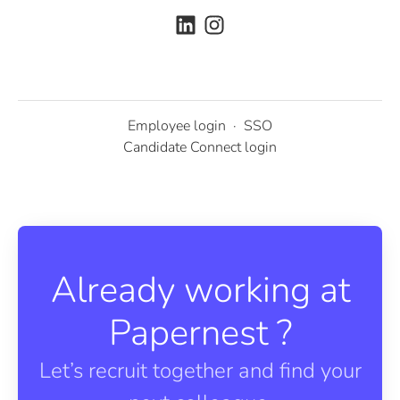
Employee login
·
SSO
Candidate Connect login
Already working at
Papernest ?
Let’s recruit together and find your