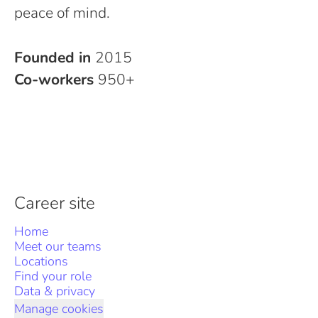
peace of mind.
Founded in
2015
Co-workers
950+
Career site
Home
Meet our teams
Locations
Find your role
Data & privacy
Manage cookies