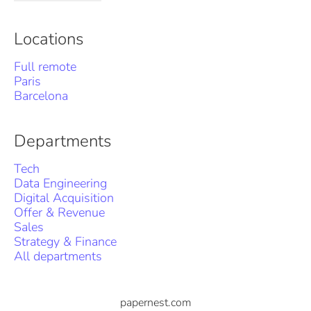
Locations
Full remote
Paris
Barcelona
Departments
Tech
Data Engineering
Digital Acquisition
Offer & Revenue
Sales
Strategy & Finance
All departments
papernest.com