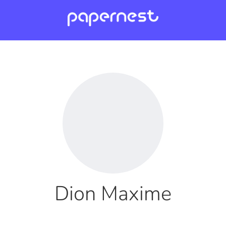
Dion Maxime