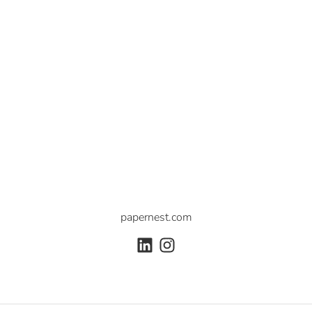
papernest.com