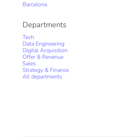
Barcelona
Departments
Tech
Data Engineering
Digital Acquisition
Offer & Revenue
Sales
Strategy & Finance
All departments