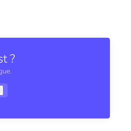
t ?
gue.
Log in