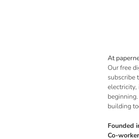
At papernes
Our free di
subscribe t
electricity
beginning.
building to
Founded 
Co-worke