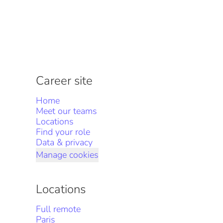
Career site
Home
Meet our teams
Locations
Find your role
Data & privacy
Manage cookies
Locations
Full remote
Paris