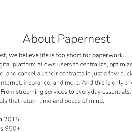
About Papernest
t, we believe life is too short for paperwork.
gital platform allows users to centralize, optimize
o, and cancel all their contracts in just a few click
, internet, insurance, and more. And this is only th
 From streaming services to everyday essentials,
ols that return time and peace of mind.
in
2015
rs
950+