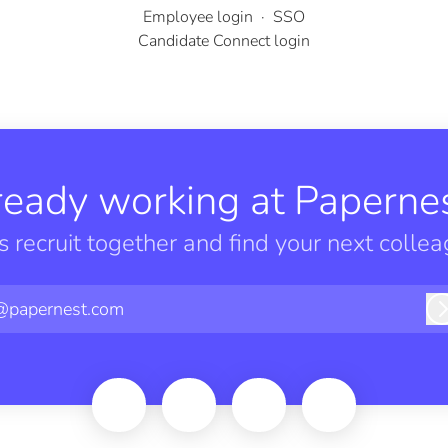
Employee login
·
SSO
Candidate Connect login
ready working at Papernes
’s recruit together and find your next collea
@papernest.com