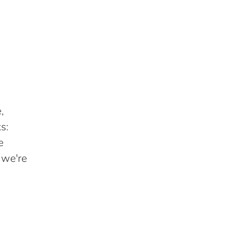
,
s:
e
 we're