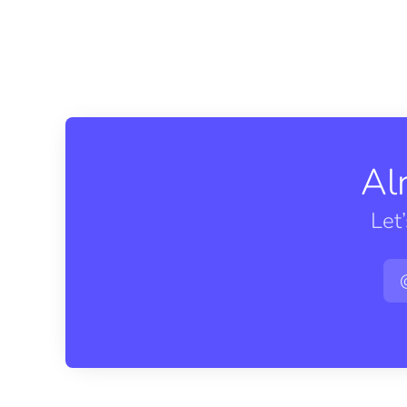
Al
Let