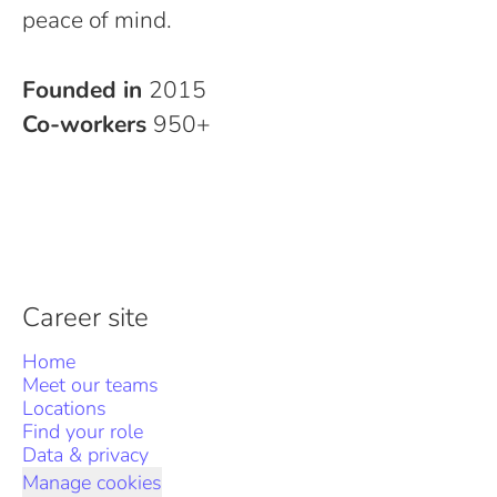
peace of mind.
Founded in
2015
Co-workers
950+
Career site
Home
Meet our teams
Locations
Find your role
Data & privacy
Manage cookies