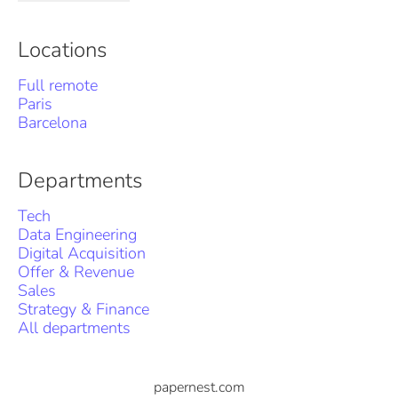
Locations
Full remote
Paris
Barcelona
Departments
Tech
Data Engineering
Digital Acquisition
Offer & Revenue
Sales
Strategy & Finance
All departments
papernest.com