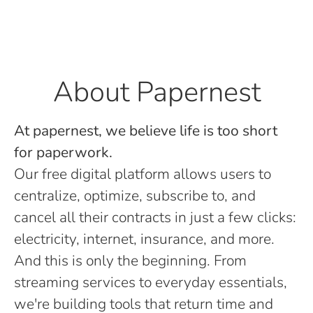
About Papernest
At papernest, we believe life is too short
for paperwork.
Our free digital platform allows users to
centralize, optimize, subscribe to, and
cancel all their contracts in just a few clicks:
electricity, internet, insurance, and more.
And this is only the beginning. From
streaming services to everyday essentials,
we're building tools that return time and