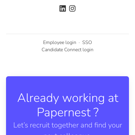
Employee login
·
SSO
Candidate Connect login
Already working at
Papernest ?
Let’s recruit together and find your