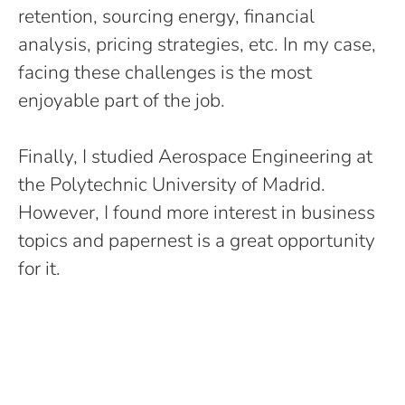
retention, sourcing energy, financial
analysis, pricing strategies, etc. In my case,
facing these challenges is the most
enjoyable part of the job.
Finally, I studied Aerospace Engineering at
the Polytechnic University of Madrid.
However, I found more interest in business
topics and papernest is a great opportunity
for it.