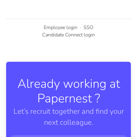
Employee login
·
SSO
Candidate Connect login
Already working at
Papernest ?
Let’s recruit together and find your
next colleague.