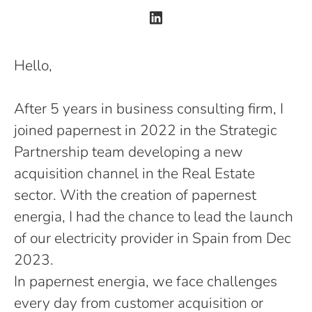
Hello,
After 5 years in business consulting firm, I
joined papernest in 2022 in the Strategic
Partnership team developing a new
acquisition channel in the Real Estate
sector. With the creation of papernest
energia, I had the chance to lead the launch
of our electricity provider in Spain from Dec
2023.
In papernest energia, we face challenges
every day from customer acquisition or