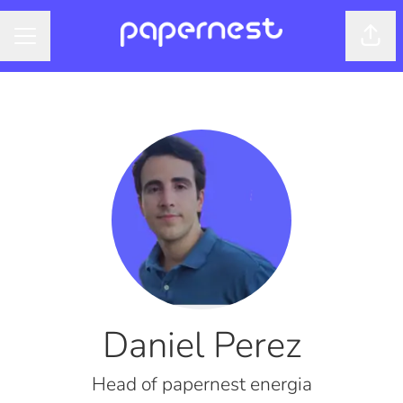
Shar
CAREER MENU
Daniel Perez
Head of papernest energia