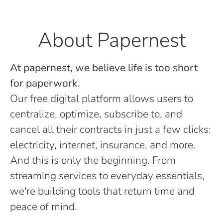
About Papernest
At papernest, we believe life is too short
for paperwork.
Our free digital platform allows users to
centralize, optimize, subscribe to, and
cancel all their contracts in just a few clicks:
electricity, internet, insurance, and more.
And this is only the beginning. From
streaming services to everyday essentials,
we're building tools that return time and
peace of mind.