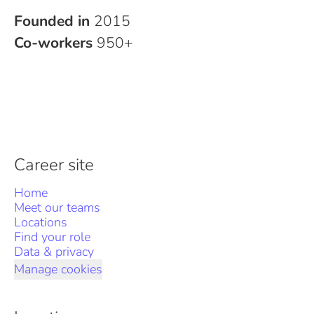
Founded in
2015
Co-workers
950+
Career site
Home
Meet our teams
Locations
Find your role
Data & privacy
Manage cookies