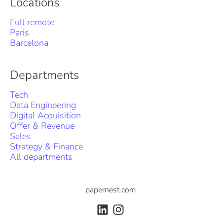
Locations
Full remote
Paris
Barcelona
Departments
Tech
Data Engineering
Digital Acquisition
Offer & Revenue
Sales
Strategy & Finance
All departments
papernest.com