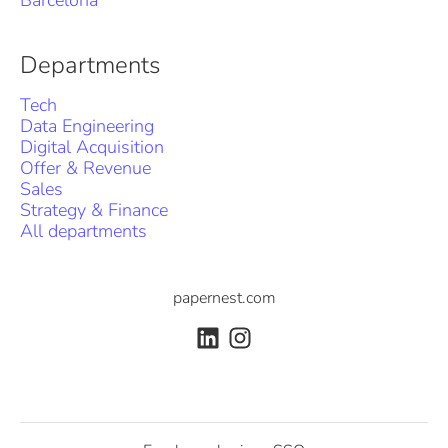
Barcelona
Departments
Tech
Data Engineering
Digital Acquisition
Offer & Revenue
Sales
Strategy & Finance
All departments
papernest.com