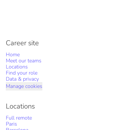
Career site
Home
Meet our teams
Locations
Find your role
Data & privacy
Manage cookies
Locations
Full remote
Paris