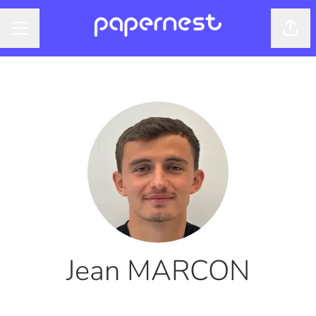
Shar
CAREER MENU
Jean MARCON