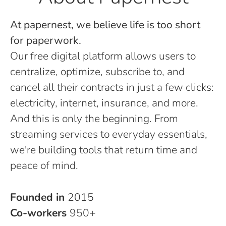
At papernest, we believe life is too short
for paperwork.
Our free digital platform allows users to
centralize, optimize, subscribe to, and
cancel all their contracts in just a few clicks:
electricity, internet, insurance, and more.
And this is only the beginning. From
streaming services to everyday essentials,
we're building tools that return time and
peace of mind.
Founded in
2015
Co-workers
950+