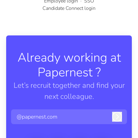
Employee login
·
SSO
Candidate Connect login
Already working at
Papernest ?
Let’s recruit together and find your
next colleague.
@papernest.com
Log in