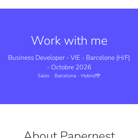
Work with me
Business Developer - VIE - Barcelone (H/F)
- Octobre 2026
Sales
·
Barcelona
·
Hybrid
About Papernest