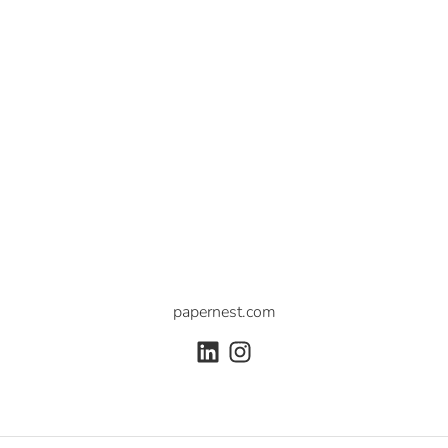
papernest.com