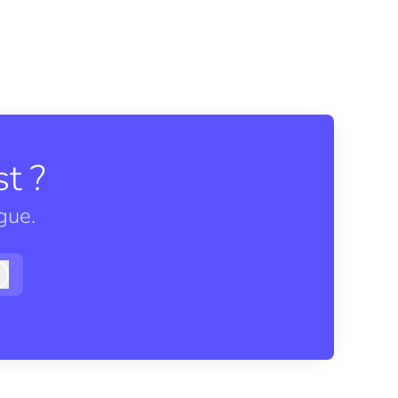
t ?
gue.
Log in