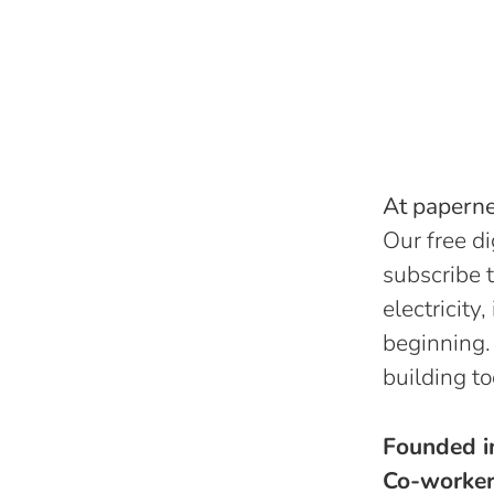
At papernes
Our free di
subscribe t
electricity
beginning.
building to
Founded 
Co-worke