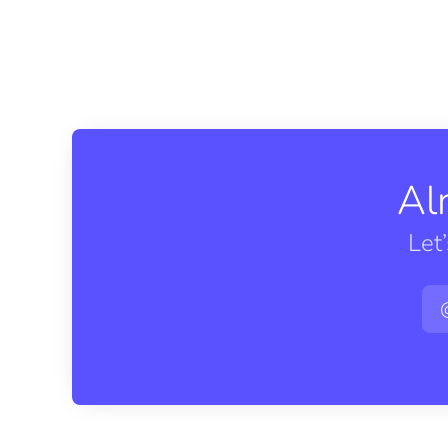
Al
Let