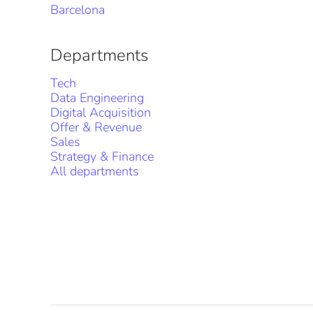
Barcelona
Departments
Tech
Data Engineering
Digital Acquisition
Offer & Revenue
Sales
Strategy & Finance
All departments