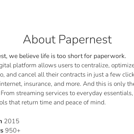
About Papernest
t, we believe life is too short for paperwork.
gital platform allows users to centralize, optimize
o, and cancel all their contracts in just a few click
, internet, insurance, and more. And this is only th
 From streaming services to everyday essentials,
ols that return time and peace of mind.
in
2015
rs
950+