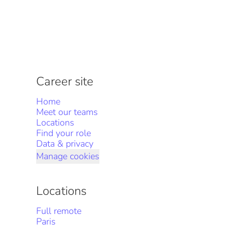
Career site
Home
Meet our teams
Locations
Find your role
Data & privacy
Manage cookies
Locations
Full remote
Paris