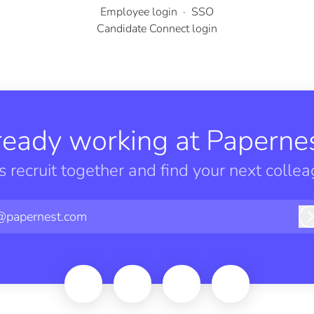
Employee login
·
SSO
Candidate Connect login
ready working at Papernes
’s recruit together and find your next collea
@papernest.com