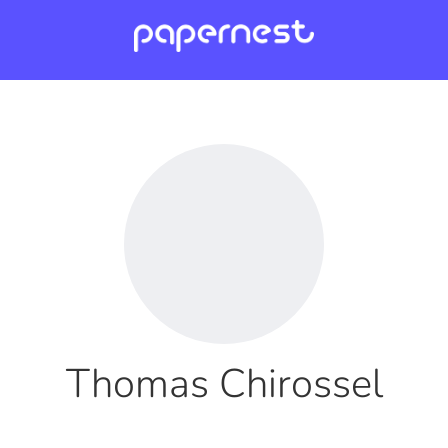
Thomas Chirossel