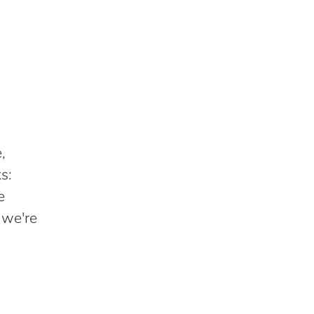
,
s:
e
 we're