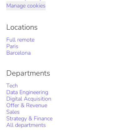
Manage cookies
Locations
Full remote
Paris
Barcelona
Departments
Tech
Data Engineering
Digital Acquisition
Offer & Revenue
Sales
Strategy & Finance
All departments