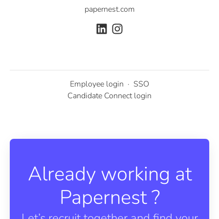
papernest.com
Employee login
·
SSO
Candidate Connect login
Already working at
Papernest ?
Let’s recruit together and find your