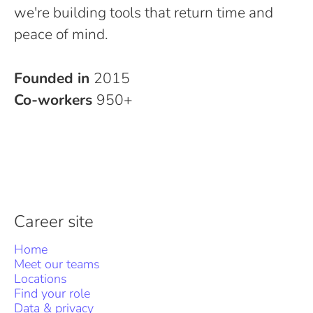
we're building tools that return time and
peace of mind.
Founded in
2015
Co-workers
950+
Career site
Home
Meet our teams
Locations
Find your role
Data & privacy