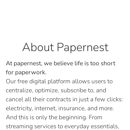
About Papernest
At papernest, we believe life is too short
for paperwork.
Our free digital platform allows users to
centralize, optimize, subscribe to, and
cancel all their contracts in just a few clicks:
electricity, internet, insurance, and more.
And this is only the beginning. From
streaming services to everyday essentials,