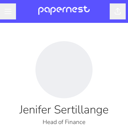
Shar
CAREER MENU
Jenifer Sertillange
Head of Finance