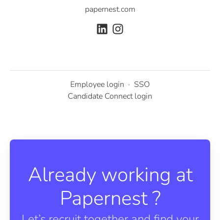
papernest.com
Employee login
·
SSO
Candidate Connect login
Already working at
Papernest ?
Let’s recruit together and find your