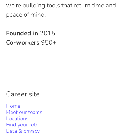
we're building tools that return time and
peace of mind.
Founded in
2015
Co-workers
950+
Career site
Home
Meet our teams
Locations
Find your role
Data & privacy