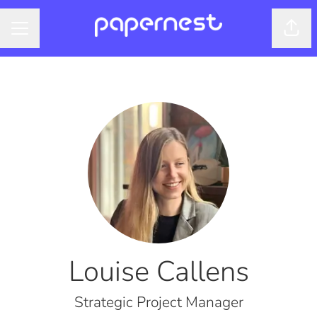
Shar
CAREER MENU
Louise Callens
Strategic Project Manager