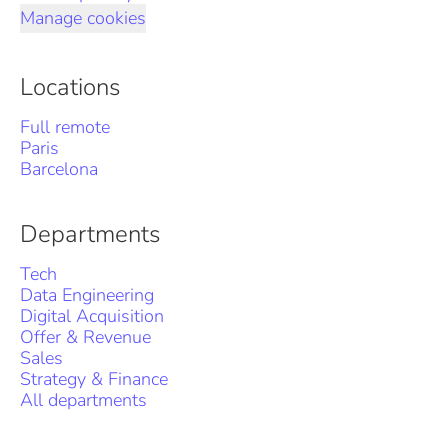
Manage cookies
Locations
Full remote
Paris
Barcelona
Departments
Tech
Data Engineering
Digital Acquisition
Offer & Revenue
Sales
Strategy & Finance
All departments