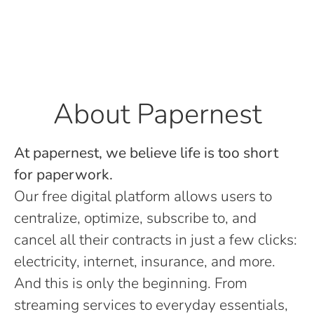
About Papernest
At papernest, we believe life is too short
for paperwork.
Our free digital platform allows users to
centralize, optimize, subscribe to, and
cancel all their contracts in just a few clicks:
electricity, internet, insurance, and more.
And this is only the beginning. From
streaming services to everyday essentials,