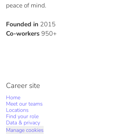
peace of mind.
Founded in
2015
Co-workers
950+
Career site
Home
Meet our teams
Locations
Find your role
Data & privacy
Manage cookies