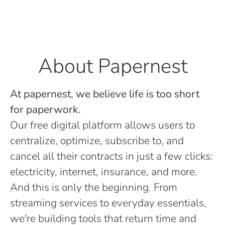
About Papernest
At papernest, we believe life is too short
for paperwork.
Our free digital platform allows users to
centralize, optimize, subscribe to, and
cancel all their contracts in just a few clicks:
electricity, internet, insurance, and more.
And this is only the beginning. From
streaming services to everyday essentials,
we're building tools that return time and