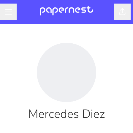
Shar
CAREER MENU
Mercedes Diez