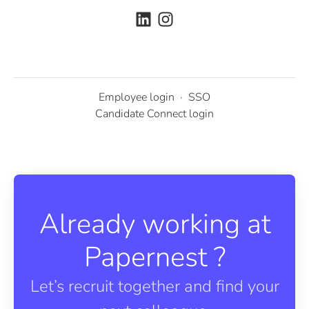
Employee login
·
SSO
Candidate Connect login
Already working at
Papernest ?
Let’s recruit together and find your