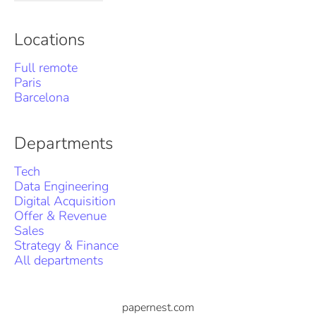
Locations
Full remote
Paris
Barcelona
Departments
Tech
Data Engineering
Digital Acquisition
Offer & Revenue
Sales
Strategy & Finance
All departments
papernest.com