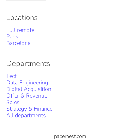
Locations
Full remote
Paris
Barcelona
Departments
Tech
Data Engineering
Digital Acquisition
Offer & Revenue
Sales
Strategy & Finance
All departments
papernest.com