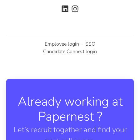
Employee login
·
SSO
Candidate Connect login
Already working at
Papernest ?
Let’s recruit together and find your