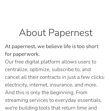
About Papernest
At papernest, we believe life is too short
for paperwork.
Our free digital platform allows users to
centralize, optimize, subscribe to, and
cancel all their contracts in just a few clicks:
electricity, internet, insurance, and more.
And this is only the beginning. From
streaming services to everyday essentials,
we're building tools that return time and