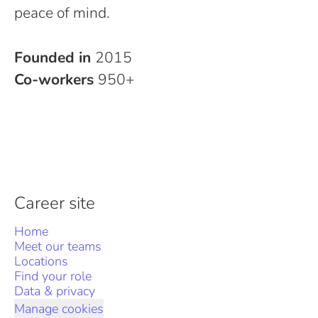
peace of mind.
Founded in
2015
Co-workers
950+
Career site
Home
Meet our teams
Locations
Find your role
Data & privacy
Manage cookies