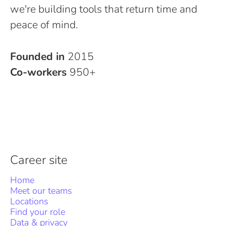
we're building tools that return time and
peace of mind.
Founded in
2015
Co-workers
950+
Career site
Home
Meet our teams
Locations
Find your role
Data & privacy