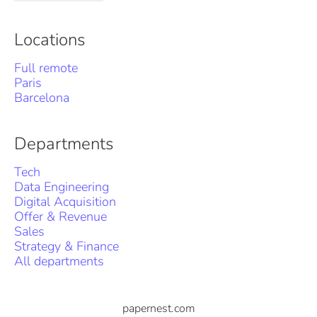
Locations
Full remote
Paris
Barcelona
Departments
Tech
Data Engineering
Digital Acquisition
Offer & Revenue
Sales
Strategy & Finance
All departments
papernest.com