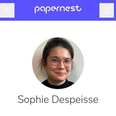
Shar
CAREER MENU
Sophie Despeisse