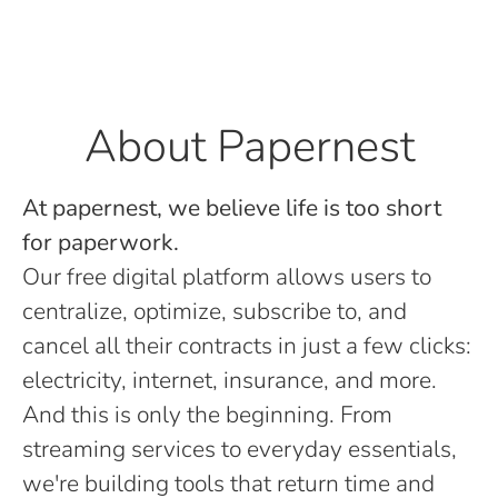
About Papernest
At papernest, we believe life is too short
for paperwork.
Our free digital platform allows users to
centralize, optimize, subscribe to, and
cancel all their contracts in just a few clicks:
electricity, internet, insurance, and more.
And this is only the beginning. From
streaming services to everyday essentials,
we're building tools that return time and