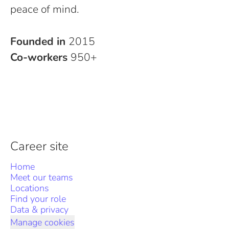
peace of mind.
Founded in
2015
Co-workers
950+
Career site
Home
Meet our teams
Locations
Find your role
Data & privacy
Manage cookies