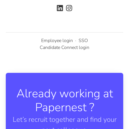
Employee login
·
SSO
Candidate Connect login
Already working at
Papernest ?
Let’s recruit together and find your