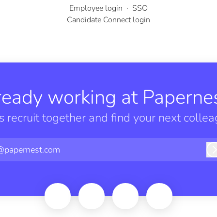
Employee login
·
SSO
Candidate Connect login
ready working at Papernes
’s recruit together and find your next collea
@papernest.com