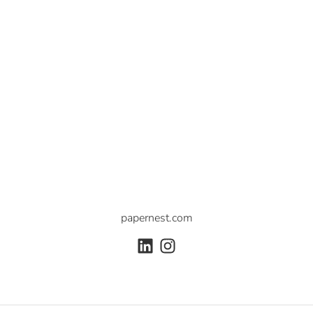
papernest.com