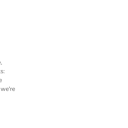
,
s:
e
 we're