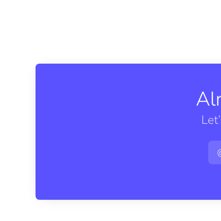
Al
Let