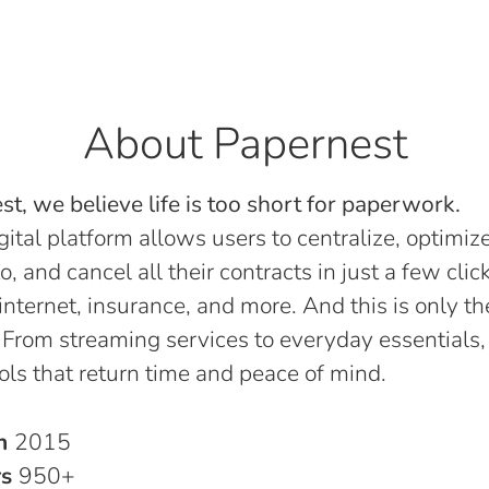
About Papernest
t, we believe life is too short for paperwork.
gital platform allows users to centralize, optimize
o, and cancel all their contracts in just a few click
, internet, insurance, and more. And this is only th
 From streaming services to everyday essentials,
ols that return time and peace of mind.
in
2015
rs
950+