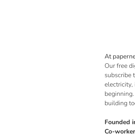
At papernes
Our free di
subscribe t
electricity
beginning.
building to
Founded 
Co-worke