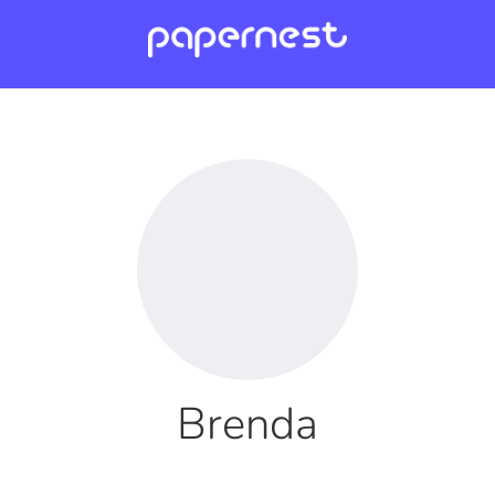
Brenda