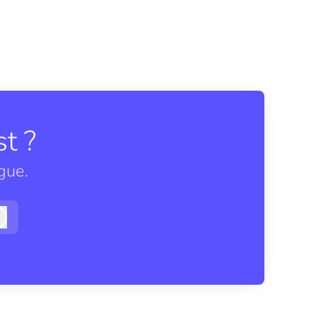
t ?
gue.
Log in