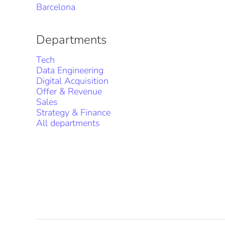
Barcelona
Departments
Tech
Data Engineering
Digital Acquisition
Offer & Revenue
Sales
Strategy & Finance
All departments