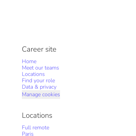
Career site
Home
Meet our teams
Locations
Find your role
Data & privacy
Manage cookies
Locations
Full remote
Paris