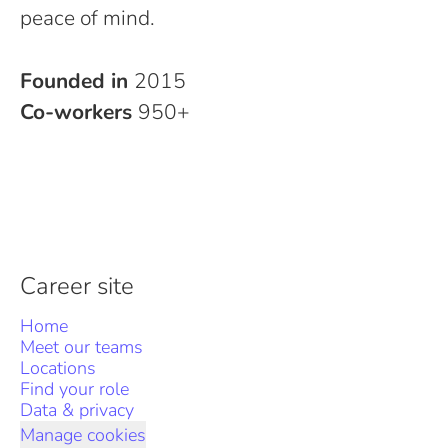
peace of mind.
Founded in
2015
Co-workers
950+
Career site
Home
Meet our teams
Locations
Find your role
Data & privacy
Manage cookies