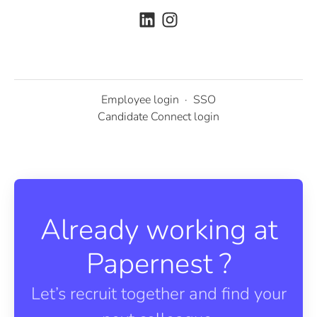
Employee login
·
SSO
Candidate Connect login
Already working at
Papernest ?
Let’s recruit together and find your