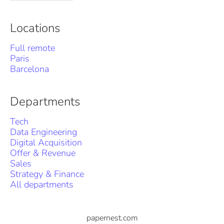
Locations
Full remote
Paris
Barcelona
Departments
Tech
Data Engineering
Digital Acquisition
Offer & Revenue
Sales
Strategy & Finance
All departments
papernest.com