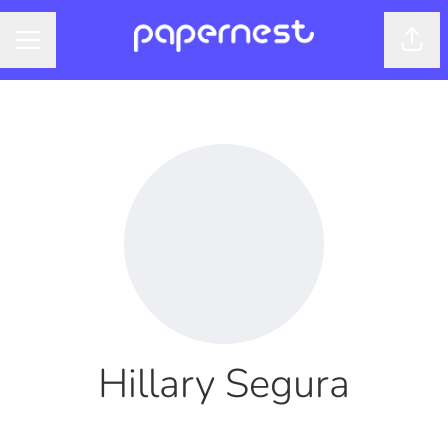
Shar
CAREER MENU
Hillary Segura