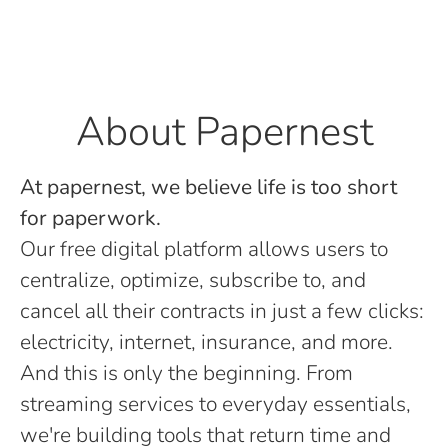
About Papernest
At papernest, we believe life is too short
for paperwork.
Our free digital platform allows users to
centralize, optimize, subscribe to, and
cancel all their contracts in just a few clicks:
electricity, internet, insurance, and more.
And this is only the beginning. From
streaming services to everyday essentials,
we're building tools that return time and