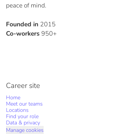
peace of mind.
Founded in
2015
Co-workers
950+
Career site
Home
Meet our teams
Locations
Find your role
Data & privacy
Manage cookies