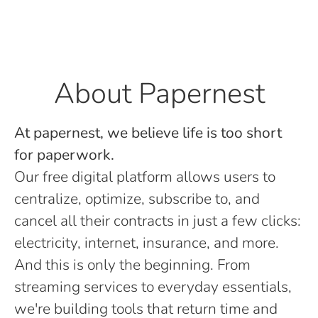
About Papernest
At papernest, we believe life is too short
for paperwork.
Our free digital platform allows users to
centralize, optimize, subscribe to, and
cancel all their contracts in just a few clicks:
electricity, internet, insurance, and more.
And this is only the beginning. From
streaming services to everyday essentials,
we're building tools that return time and