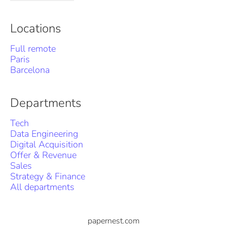
Locations
Full remote
Paris
Barcelona
Departments
Tech
Data Engineering
Digital Acquisition
Offer & Revenue
Sales
Strategy & Finance
All departments
papernest.com