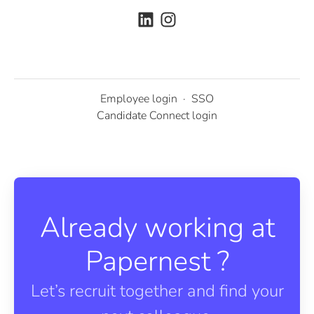
Employee login
·
SSO
Candidate Connect login
Already working at
Papernest ?
Let’s recruit together and find your