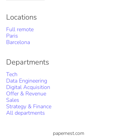
Locations
Full remote
Paris
Barcelona
Departments
Tech
Data Engineering
Digital Acquisition
Offer & Revenue
Sales
Strategy & Finance
All departments
papernest.com