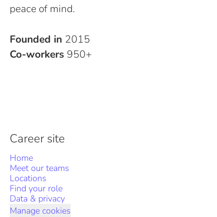
peace of mind.
Founded in
2015
Co-workers
950+
Career site
Home
Meet our teams
Locations
Find your role
Data & privacy
Manage cookies