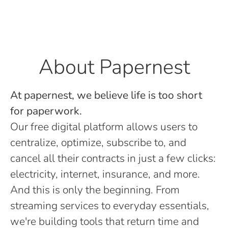
About Papernest
At papernest, we believe life is too short
for paperwork.
Our free digital platform allows users to
centralize, optimize, subscribe to, and
cancel all their contracts in just a few clicks:
electricity, internet, insurance, and more.
And this is only the beginning. From
streaming services to everyday essentials,
we're building tools that return time and