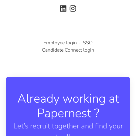
Employee login
·
SSO
Candidate Connect login
Already working at
Papernest ?
Let’s recruit together and find your