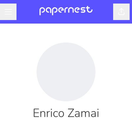
Shar
CAREER MENU
Enrico Zamai