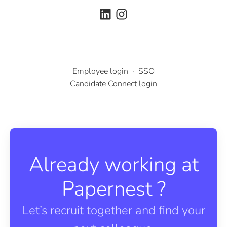
Employee login
·
SSO
Candidate Connect login
Already working at
Papernest ?
Let’s recruit together and find your