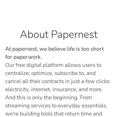
About Papernest
At papernest, we believe life is too short
for paperwork.
Our free digital platform allows users to
centralize, optimize, subscribe to, and
cancel all their contracts in just a few clicks:
electricity, internet, insurance, and more.
And this is only the beginning. From
streaming services to everyday essentials,
we're building tools that return time and