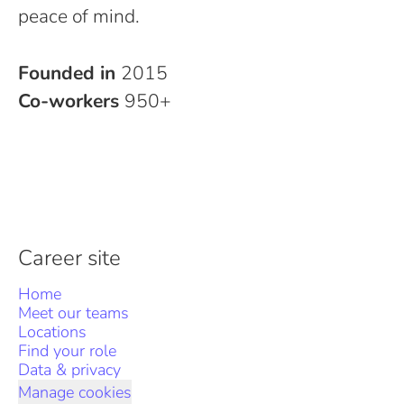
peace of mind.
Founded in
2015
Co-workers
950+
Career site
Home
Meet our teams
Locations
Find your role
Data & privacy
Manage cookies