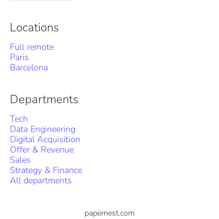
Locations
Full remote
Paris
Barcelona
Departments
Tech
Data Engineering
Digital Acquisition
Offer & Revenue
Sales
Strategy & Finance
All departments
papernest.com