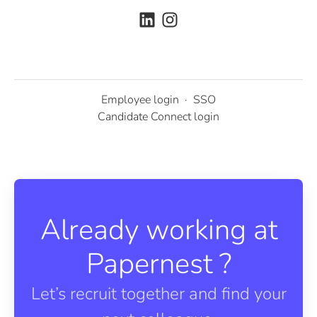
Employee login
·
SSO
Candidate Connect login
Already working at
Papernest ?
Let’s recruit together and find your