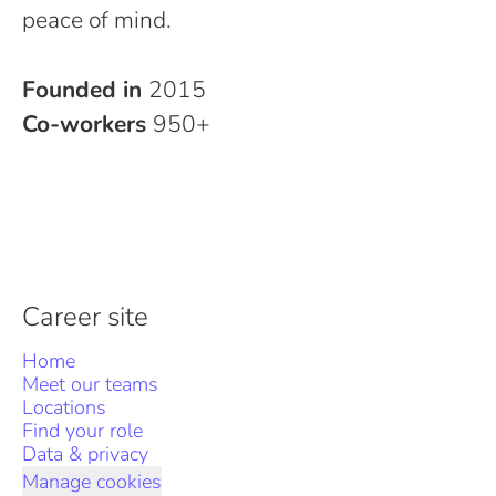
peace of mind.
Founded in
2015
Co-workers
950+
Career site
Home
Meet our teams
Locations
Find your role
Data & privacy
Manage cookies