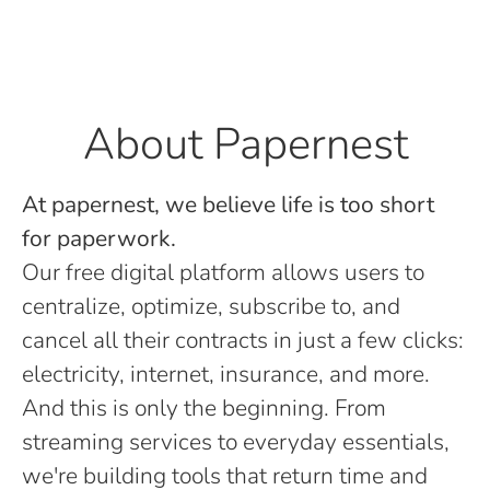
About Papernest
At papernest, we believe life is too short
for paperwork.
Our free digital platform allows users to
centralize, optimize, subscribe to, and
cancel all their contracts in just a few clicks:
electricity, internet, insurance, and more.
And this is only the beginning. From
streaming services to everyday essentials,
we're building tools that return time and