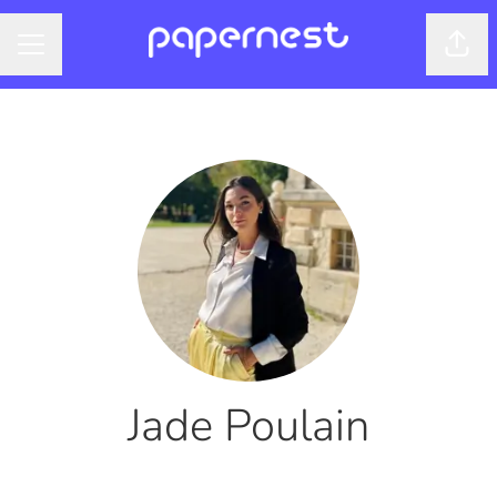
Shar
CAREER MENU
Jade Poulain