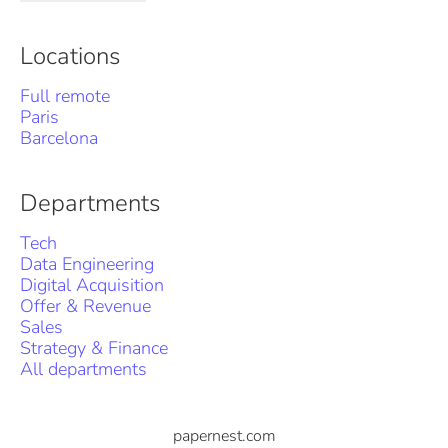
Locations
Full remote
Paris
Barcelona
Departments
Tech
Data Engineering
Digital Acquisition
Offer & Revenue
Sales
Strategy & Finance
All departments
papernest.com