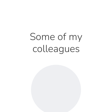
Some of my
colleagues