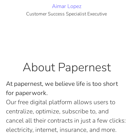
Aimar Lopez
Customer Success Specialist Executive
About Papernest
At papernest, we believe life is too short
for paperwork.
Our free digital platform allows users to
centralize, optimize, subscribe to, and
cancel all their contracts in just a few clicks:
electricity, internet, insurance, and more.