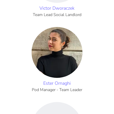
Victor Dworaczek
Team Lead Social Landlord
Ester Ornaghi
Pod Manager - Team Leader