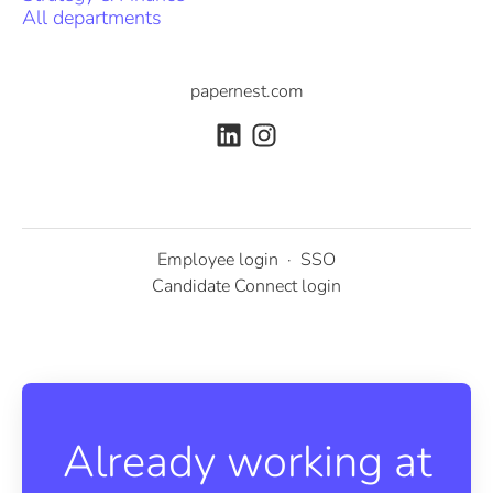
All departments
papernest.com
Employee login
·
SSO
Candidate Connect login
Already working at