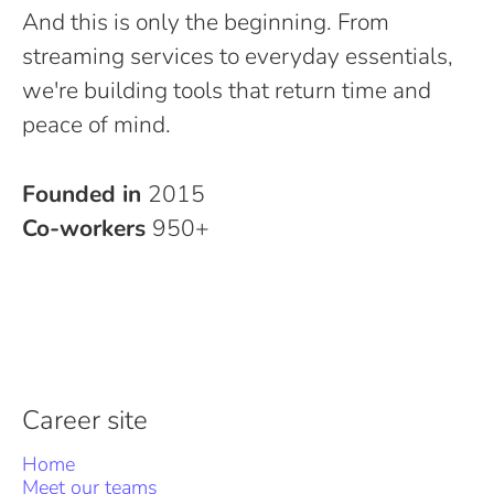
And this is only the beginning. From
streaming services to everyday essentials,
we're building tools that return time and
peace of mind.
Founded in
2015
Co-workers
950+
Career site
Home
Meet our teams