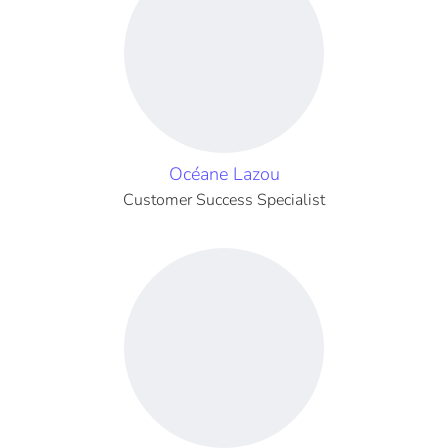
Océane Lazou
Customer Success Specialist