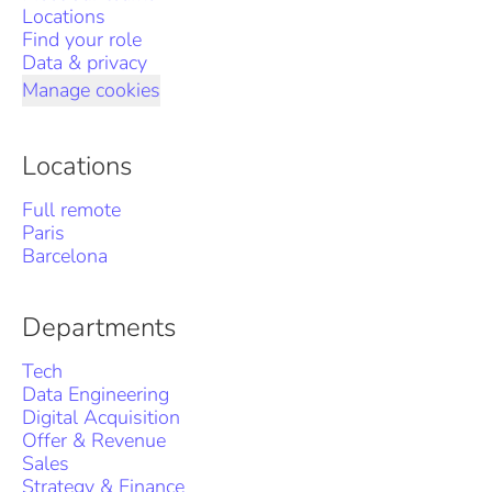
Locations
Find your role
Data & privacy
Manage cookies
Locations
Full remote
Paris
Barcelona
Departments
Tech
Data Engineering
Digital Acquisition
Offer & Revenue
Sales
Strategy & Finance