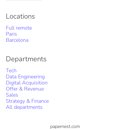
Locations
Full remote
Paris
Barcelona
Departments
Tech
Data Engineering
Digital Acquisition
Offer & Revenue
Sales
Strategy & Finance
All departments
papernest.com