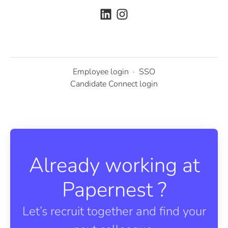
Employee login
·
SSO
Candidate Connect login
Already working at
Papernest ?
Let’s recruit together and find your