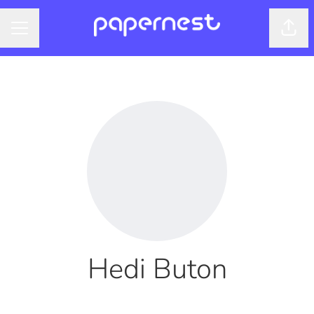
Shar
CAREER MENU
Hedi Buton