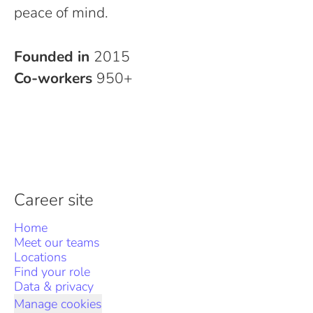
peace of mind.
Founded in
2015
Co-workers
950+
Career site
Home
Meet our teams
Locations
Find your role
Data & privacy
Manage cookies