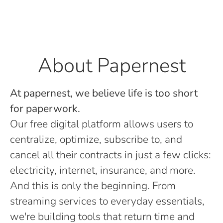
About Papernest
At papernest, we believe life is too short
for paperwork.
Our free digital platform allows users to
centralize, optimize, subscribe to, and
cancel all their contracts in just a few clicks:
electricity, internet, insurance, and more.
And this is only the beginning. From
streaming services to everyday essentials,
we're building tools that return time and