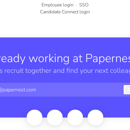
Employee login
·
SSO
Candidate Connect login
ready working at Papernes
’s recruit together and find your next collea
@papernest.com