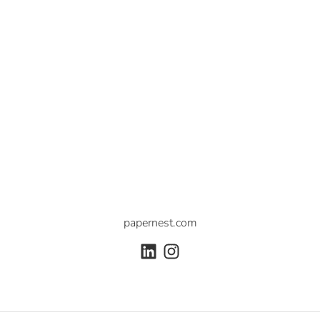
papernest.com