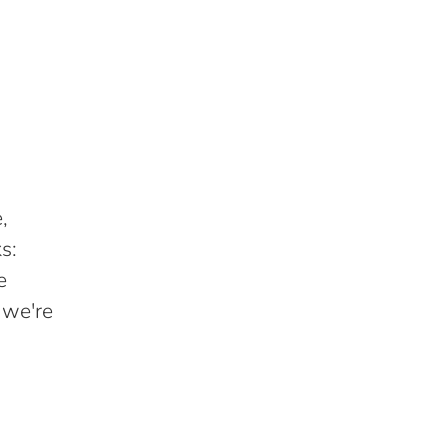
,
s:
e
 we're