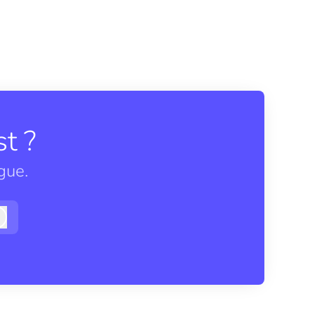
t ?
gue.
Log in