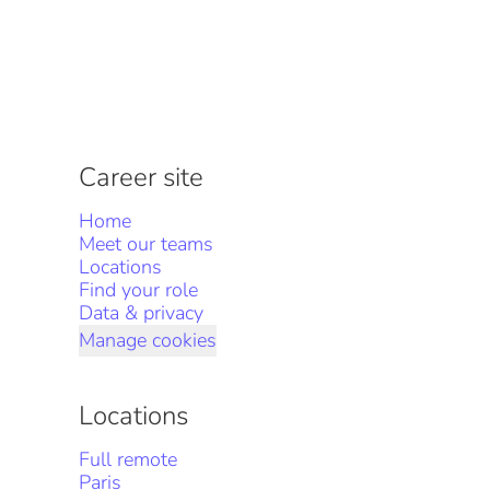
Career site
Home
Meet our teams
Locations
Find your role
Data & privacy
Manage cookies
Locations
Full remote
Paris