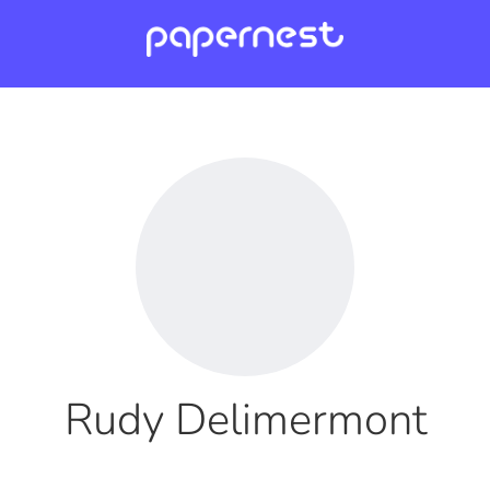
Rudy Delimermont