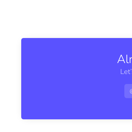
Al
Let