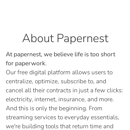
About Papernest
At papernest, we believe life is too short
for paperwork.
Our free digital platform allows users to
centralize, optimize, subscribe to, and
cancel all their contracts in just a few clicks:
electricity, internet, insurance, and more.
And this is only the beginning. From
streaming services to everyday essentials,
we're building tools that return time and