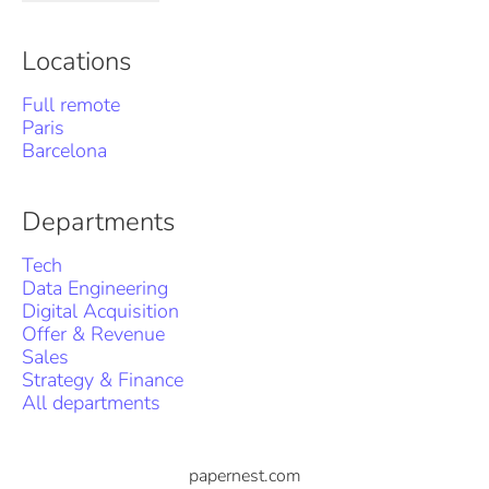
Locations
Full remote
Paris
Barcelona
Departments
Tech
Data Engineering
Digital Acquisition
Offer & Revenue
Sales
Strategy & Finance
All departments
papernest.com