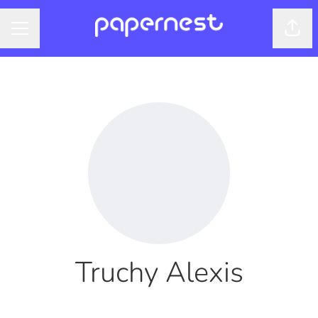
Shar
CAREER MENU
Truchy Alexis