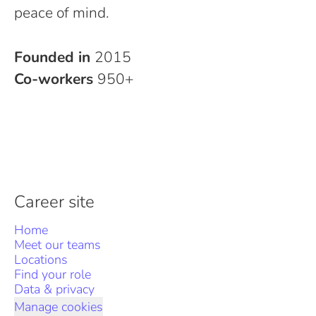
peace of mind.
Founded in
2015
Co-workers
950+
Career site
Home
Meet our teams
Locations
Find your role
Data & privacy
Manage cookies