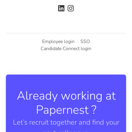
Employee login
·
SSO
Candidate Connect login
Already working at
Papernest ?
Let’s recruit together and find your