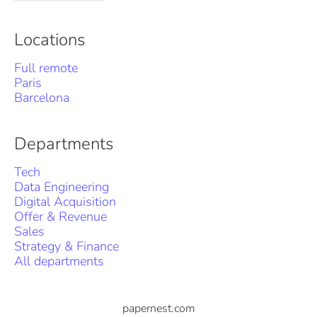
Locations
Full remote
Paris
Barcelona
Departments
Tech
Data Engineering
Digital Acquisition
Offer & Revenue
Sales
Strategy & Finance
All departments
papernest.com