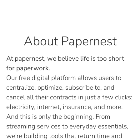
About Papernest
At papernest, we believe life is too short
for paperwork.
Our free digital platform allows users to
centralize, optimize, subscribe to, and
cancel all their contracts in just a few clicks:
electricity, internet, insurance, and more.
And this is only the beginning. From
streaming services to everyday essentials,
we're building tools that return time and