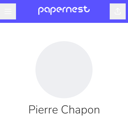
Shar
CAREER MENU
Pierre Chapon