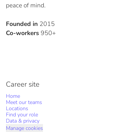
peace of mind.
Founded in
2015
Co-workers
950+
Career site
Home
Meet our teams
Locations
Find your role
Data & privacy
Manage cookies