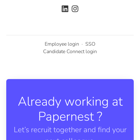
Employee login
·
SSO
Candidate Connect login
Already working at
Papernest ?
Let’s recruit together and find your