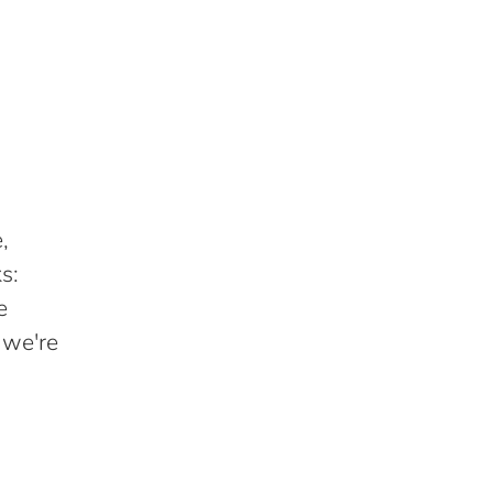
,
s:
e
 we're