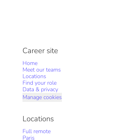
Career site
Home
Meet our teams
Locations
Find your role
Data & privacy
Manage cookies
Locations
Full remote
Paris