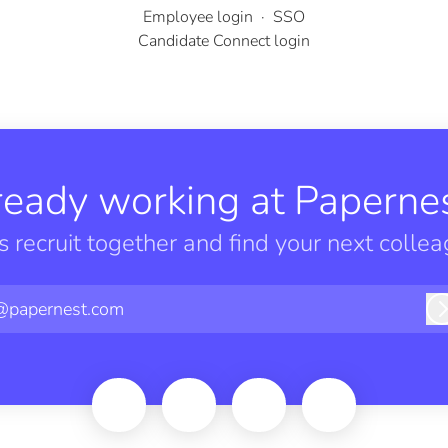
Employee login
·
SSO
Candidate Connect login
ready working at Papernes
’s recruit together and find your next collea
@papernest.com