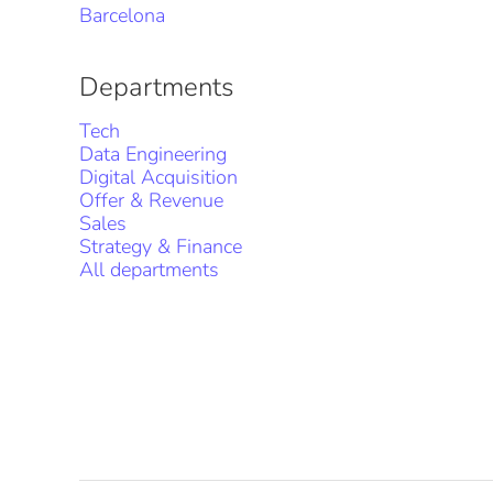
Barcelona
Departments
Tech
Data Engineering
Digital Acquisition
Offer & Revenue
Sales
Strategy & Finance
All departments