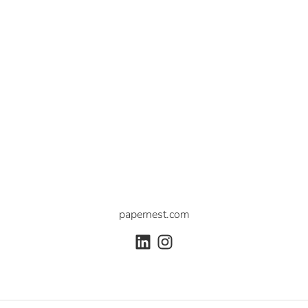
papernest.com