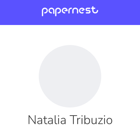
Natalia Tribuzio