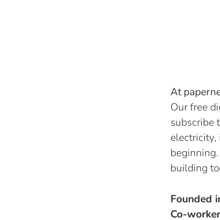
At papernes
Our free di
subscribe t
electricity
beginning.
building to
Founded 
Co-worke