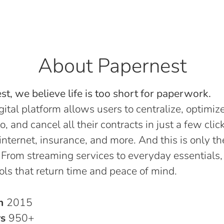
About Papernest
t, we believe life is too short for paperwork.
gital platform allows users to centralize, optimize
o, and cancel all their contracts in just a few click
, internet, insurance, and more. And this is only th
 From streaming services to everyday essentials,
ols that return time and peace of mind.
in
2015
rs
950+