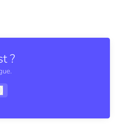
t ?
gue.
Log in