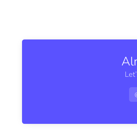
Al
Let