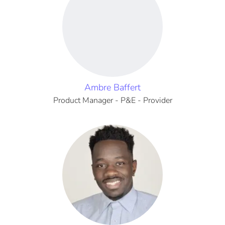
Ambre Baffert
Product Manager - P&E - Provider