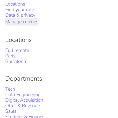
Locations
Find your role
Data & privacy
Manage cookies
Locations
Full remote
Paris
Barcelona
Departments
Tech
Data Engineering
Digital Acquisition
Offer & Revenue
Sales
Strategy & Finance