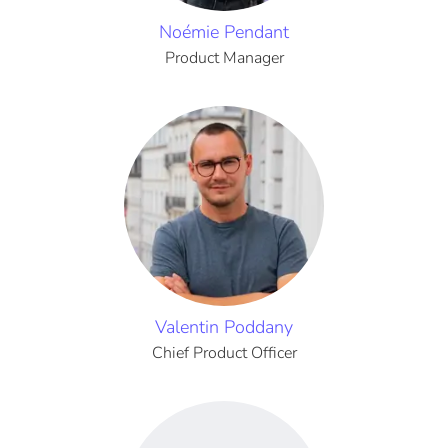
Noémie Pendant
Product Manager
Valentin Poddany
Chief Product Officer