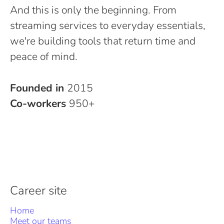
And this is only the beginning. From
streaming services to everyday essentials,
we're building tools that return time and
peace of mind.
Founded in
2015
Co-workers
950+
Career site
Home
Meet our teams