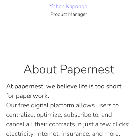
Yohan Kapongo
Product Manager
About Papernest
At papernest, we believe life is too short
for paperwork.
Our free digital platform allows users to
centralize, optimize, subscribe to, and
cancel all their contracts in just a few clicks:
electricity, internet, insurance, and more.