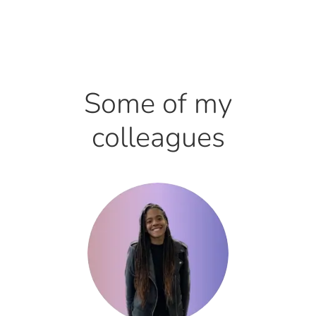
Some of my
colleagues