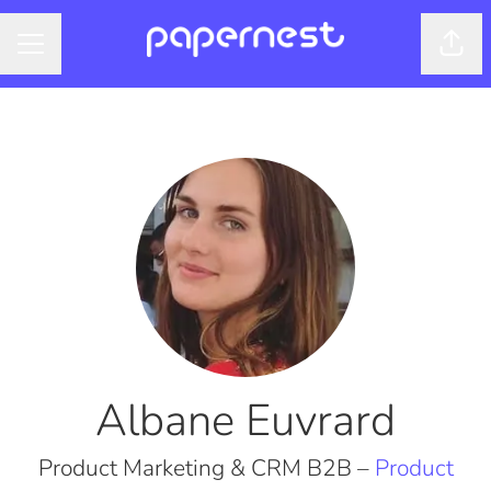
Shar
CAREER MENU
Albane Euvrard
Product Marketing & CRM B2B –
Product