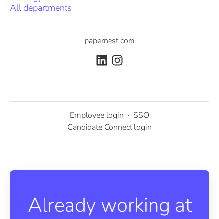
All departments
papernest.com
Employee login
·
SSO
Candidate Connect login
Already working at