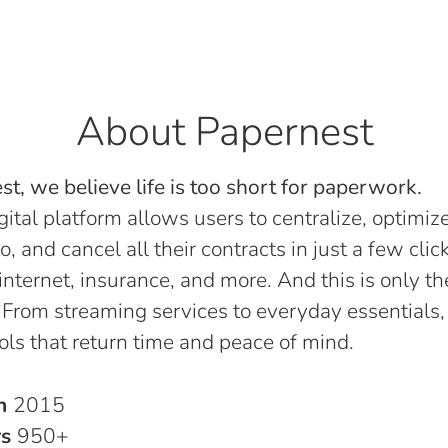
About Papernest
t, we believe life is too short for paperwork.
gital platform allows users to centralize, optimize
o, and cancel all their contracts in just a few click
, internet, insurance, and more. And this is only th
 From streaming services to everyday essentials,
ols that return time and peace of mind.
in
2015
rs
950+