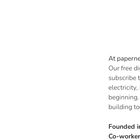
At papernes
Our free di
subscribe t
electricity
beginning.
building to
Founded 
Co-worke