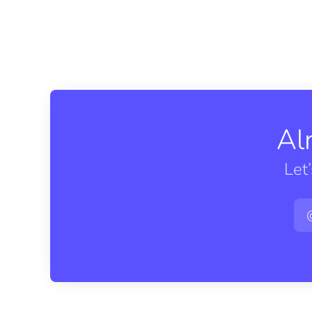
Al
Let