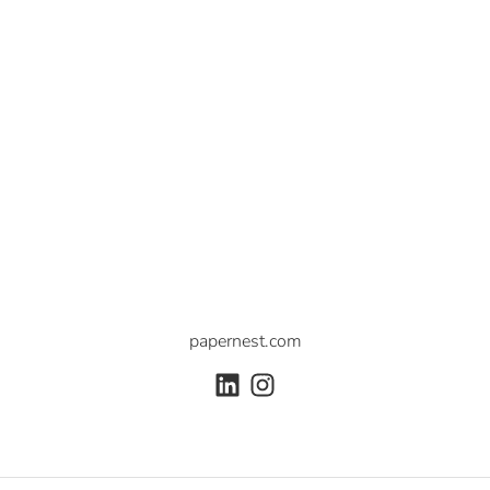
papernest.com