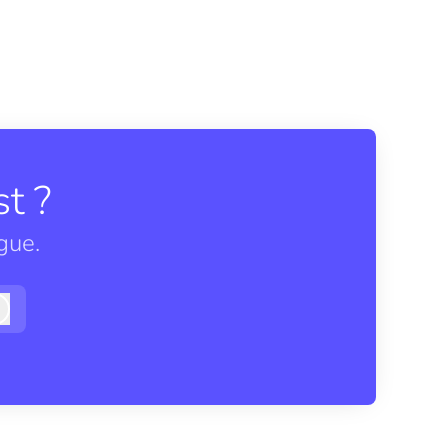
t ?
gue.
Log in