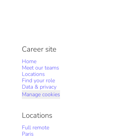
Career site
Home
Meet our teams
Locations
Find your role
Data & privacy
Manage cookies
Locations
Full remote
Paris