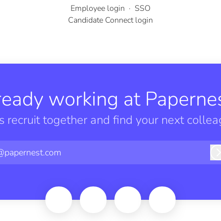
Employee login
·
SSO
Candidate Connect login
ready working at Papernes
’s recruit together and find your next collea
@papernest.com