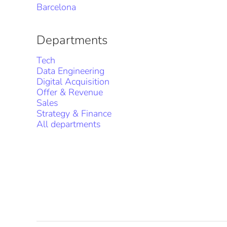
Barcelona
Departments
Tech
Data Engineering
Digital Acquisition
Offer & Revenue
Sales
Strategy & Finance
All departments