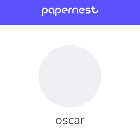
oscar