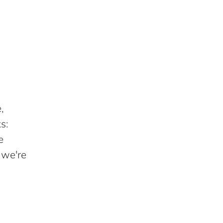
,
s:
e
 we're