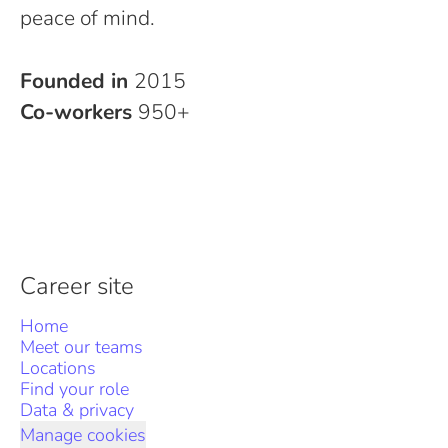
peace of mind.
Founded in
2015
Co-workers
950+
Career site
Home
Meet our teams
Locations
Find your role
Data & privacy
Manage cookies