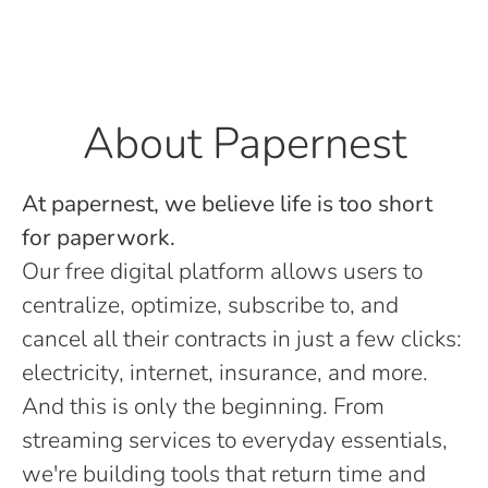
About Papernest
At papernest, we believe life is too short
for paperwork.
Our free digital platform allows users to
centralize, optimize, subscribe to, and
cancel all their contracts in just a few clicks:
electricity, internet, insurance, and more.
And this is only the beginning. From
streaming services to everyday essentials,
we're building tools that return time and