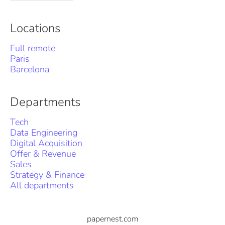
Locations
Full remote
Paris
Barcelona
Departments
Tech
Data Engineering
Digital Acquisition
Offer & Revenue
Sales
Strategy & Finance
All departments
papernest.com