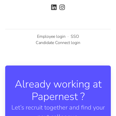
Employee login
·
SSO
Candidate Connect login
Already working at
Papernest ?
Let’s recruit together and find your