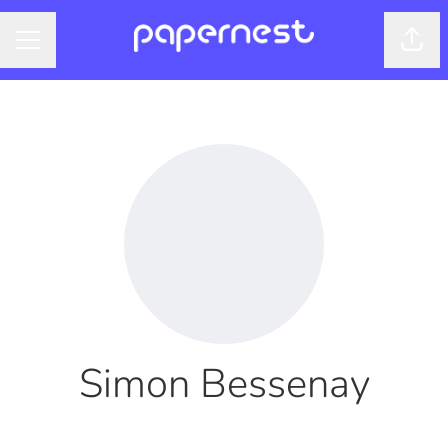
Shar
CAREER MENU
Simon Bessenay