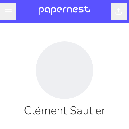
Shar
CAREER MENU
Clément Sautier