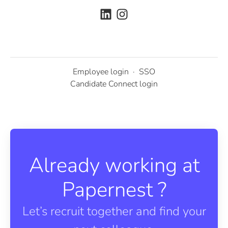
Employee login
·
SSO
Candidate Connect login
Already working at
Papernest ?
Let’s recruit together and find your