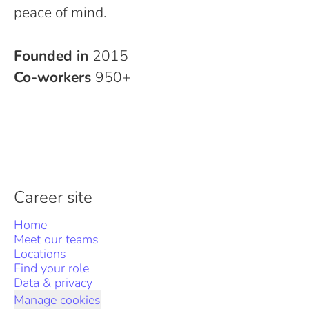
peace of mind.
Founded in
2015
Co-workers
950+
Career site
Home
Meet our teams
Locations
Find your role
Data & privacy
Manage cookies