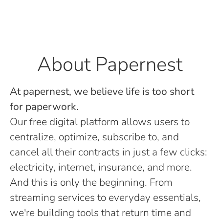
About Papernest
At papernest, we believe life is too short
for paperwork.
Our free digital platform allows users to
centralize, optimize, subscribe to, and
cancel all their contracts in just a few clicks:
electricity, internet, insurance, and more.
And this is only the beginning. From
streaming services to everyday essentials,
we're building tools that return time and