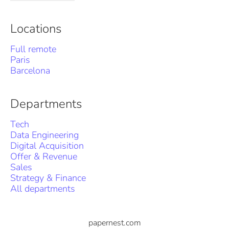
Locations
Full remote
Paris
Barcelona
Departments
Tech
Data Engineering
Digital Acquisition
Offer & Revenue
Sales
Strategy & Finance
All departments
papernest.com