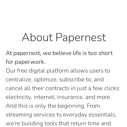
About Papernest
At papernest, we believe life is too short
for paperwork.
Our free digital platform allows users to
centralize, optimize, subscribe to, and
cancel all their contracts in just a few clicks:
electricity, internet, insurance, and more.
And this is only the beginning. From
streaming services to everyday essentials,
we're building tools that return time and