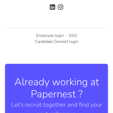
Employee login
·
SSO
Candidate Connect login
Already working at
Papernest ?
Let’s recruit together and find your