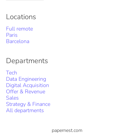
Locations
Full remote
Paris
Barcelona
Departments
Tech
Data Engineering
Digital Acquisition
Offer & Revenue
Sales
Strategy & Finance
All departments
papernest.com