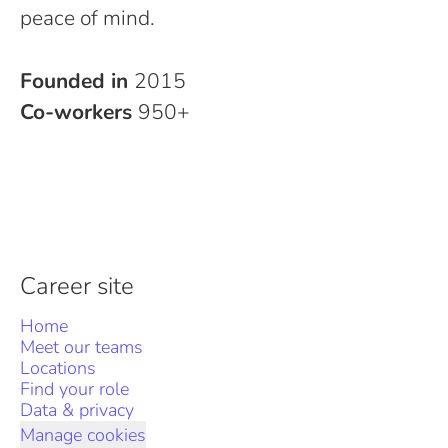
peace of mind.
Founded in
2015
Co-workers
950+
Career site
Home
Meet our teams
Locations
Find your role
Data & privacy
Manage cookies