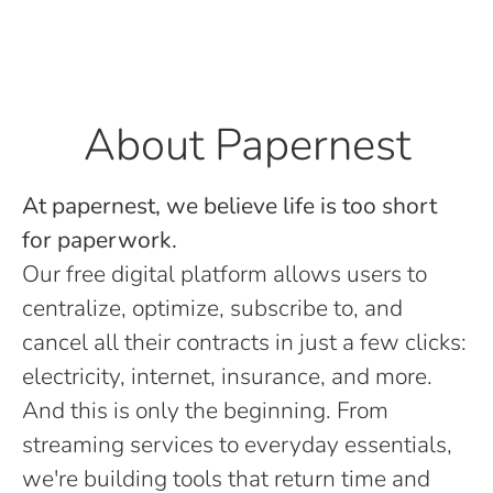
About Papernest
At papernest, we believe life is too short
for paperwork.
Our free digital platform allows users to
centralize, optimize, subscribe to, and
cancel all their contracts in just a few clicks:
electricity, internet, insurance, and more.
And this is only the beginning. From
streaming services to everyday essentials,
we're building tools that return time and