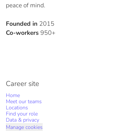
peace of mind.
Founded in
2015
Co-workers
950+
Career site
Home
Meet our teams
Locations
Find your role
Data & privacy
Manage cookies