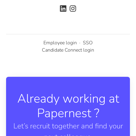
Employee login
·
SSO
Candidate Connect login
Already working at
Papernest ?
Let’s recruit together and find your