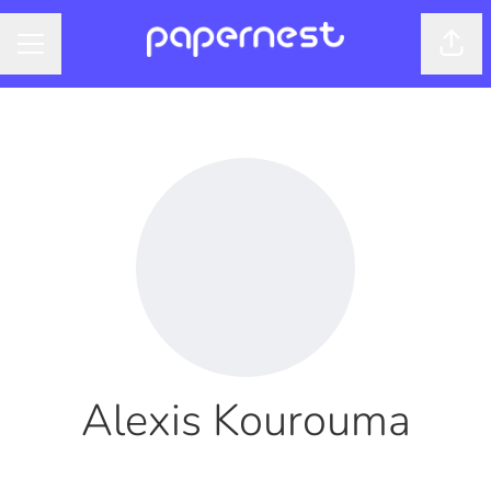
Shar
CAREER MENU
Alexis Kourouma