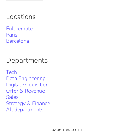
Locations
Full remote
Paris
Barcelona
Departments
Tech
Data Engineering
Digital Acquisition
Offer & Revenue
Sales
Strategy & Finance
All departments
papernest.com