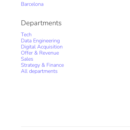
Barcelona
Departments
Tech
Data Engineering
Digital Acquisition
Offer & Revenue
Sales
Strategy & Finance
All departments