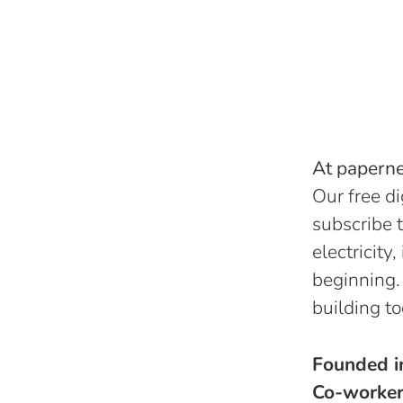
At papernes
Our free di
subscribe t
electricity
beginning.
building to
Founded 
Co-worke