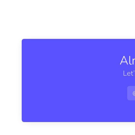
Al
Let