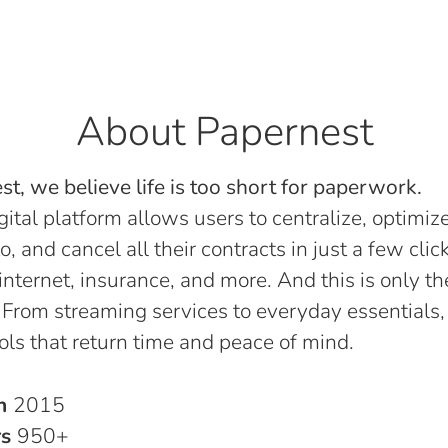
About Papernest
t, we believe life is too short for paperwork.
gital platform allows users to centralize, optimize
o, and cancel all their contracts in just a few click
, internet, insurance, and more. And this is only th
 From streaming services to everyday essentials,
ols that return time and peace of mind.
in
2015
rs
950+