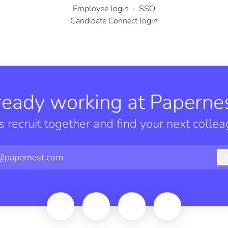
Employee login
·
SSO
Candidate Connect login
ready working at Papernes
’s recruit together and find your next collea
@papernest.com