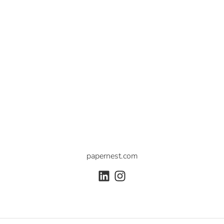
papernest.com