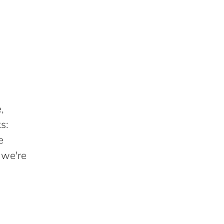
,
s:
e
 we're