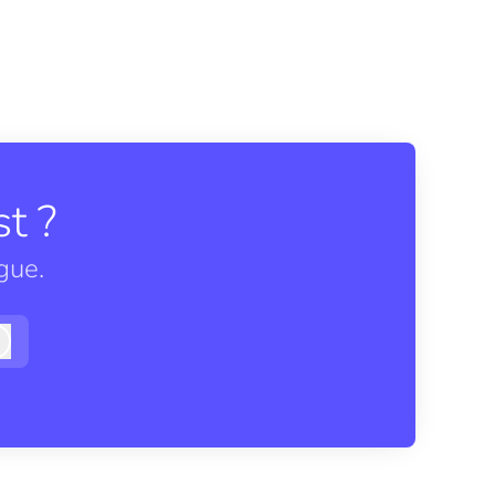
t ?
gue.
Log in