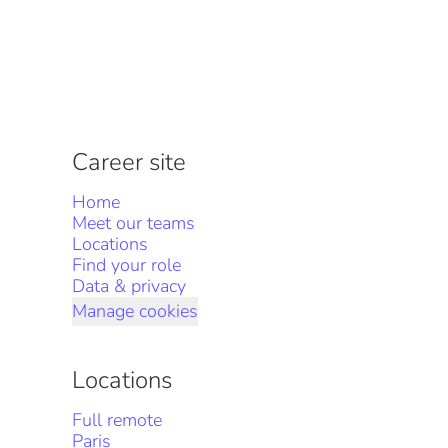
Career site
Home
Meet our teams
Locations
Find your role
Data & privacy
Manage cookies
Locations
Full remote
Paris