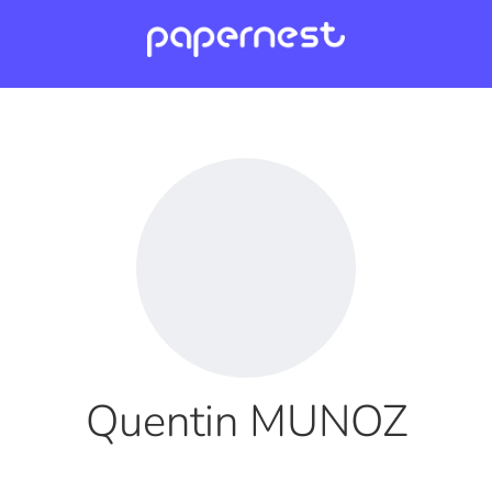
Quentin MUNOZ