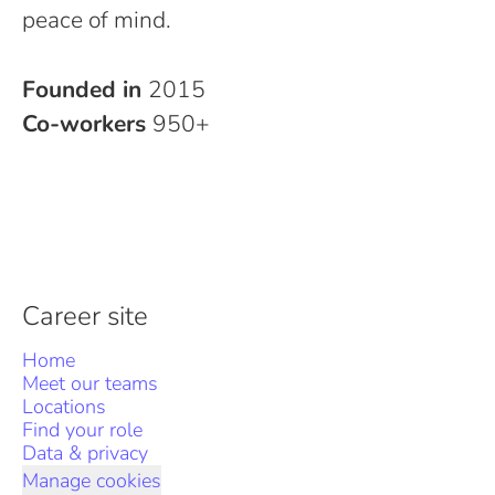
peace of mind.
Founded in
2015
Co-workers
950+
Career site
Home
Meet our teams
Locations
Find your role
Data & privacy
Manage cookies