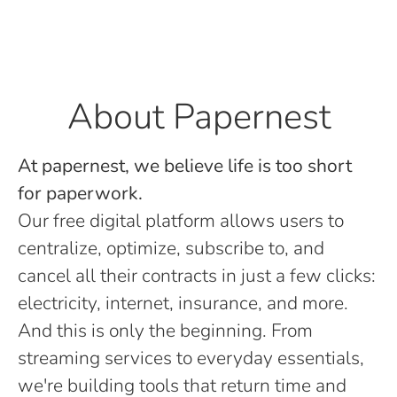
About Papernest
At papernest, we believe life is too short
for paperwork.
Our free digital platform allows users to
centralize, optimize, subscribe to, and
cancel all their contracts in just a few clicks:
electricity, internet, insurance, and more.
And this is only the beginning. From
streaming services to everyday essentials,
we're building tools that return time and