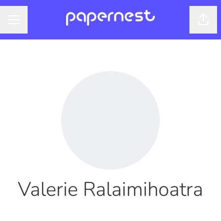
Shar
CAREER MENU
Valerie Ralaimihoatra