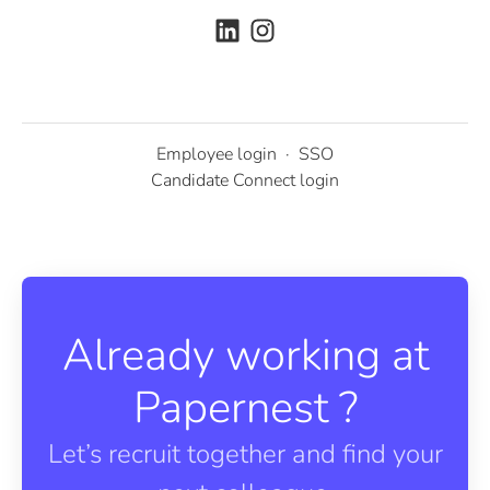
Employee login
·
SSO
Candidate Connect login
Already working at
Papernest ?
Let’s recruit together and find your