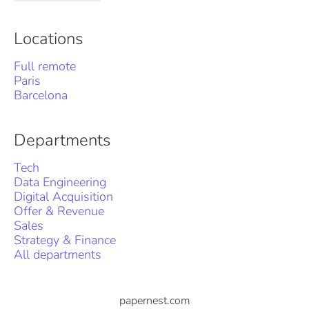
Locations
Full remote
Paris
Barcelona
Departments
Tech
Data Engineering
Digital Acquisition
Offer & Revenue
Sales
Strategy & Finance
All departments
papernest.com