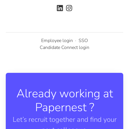
Employee login
·
SSO
Candidate Connect login
Already working at
Papernest ?
Let’s recruit together and find your