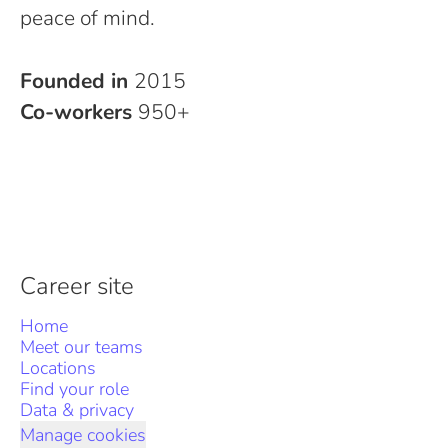
peace of mind.
Founded in
2015
Co-workers
950+
Career site
Home
Meet our teams
Locations
Find your role
Data & privacy
Manage cookies