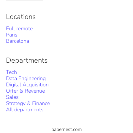
Locations
Full remote
Paris
Barcelona
Departments
Tech
Data Engineering
Digital Acquisition
Offer & Revenue
Sales
Strategy & Finance
All departments
papernest.com