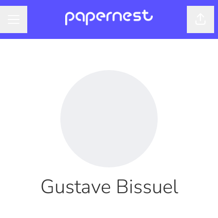
Shar
CAREER MENU
Gustave Bissuel