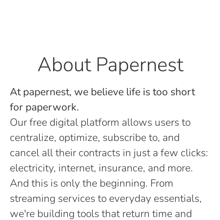
About Papernest
At papernest, we believe life is too short
for paperwork.
Our free digital platform allows users to
centralize, optimize, subscribe to, and
cancel all their contracts in just a few clicks:
electricity, internet, insurance, and more.
And this is only the beginning. From
streaming services to everyday essentials,
we're building tools that return time and