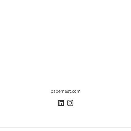
papernest.com