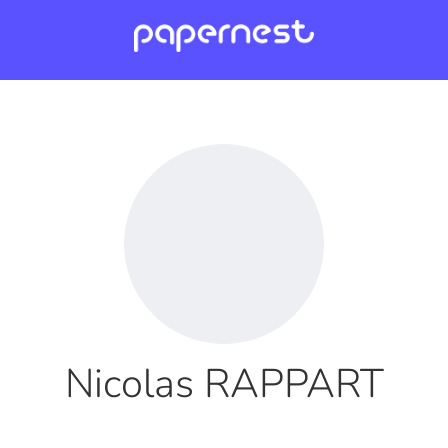
Nicolas RAPPART