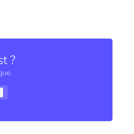
t ?
gue.
Log in