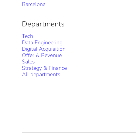
Barcelona
Departments
Tech
Data Engineering
Digital Acquisition
Offer & Revenue
Sales
Strategy & Finance
All departments