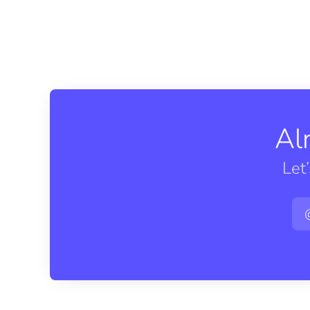
Al
Let