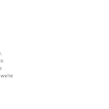
,
s:
e
 we're