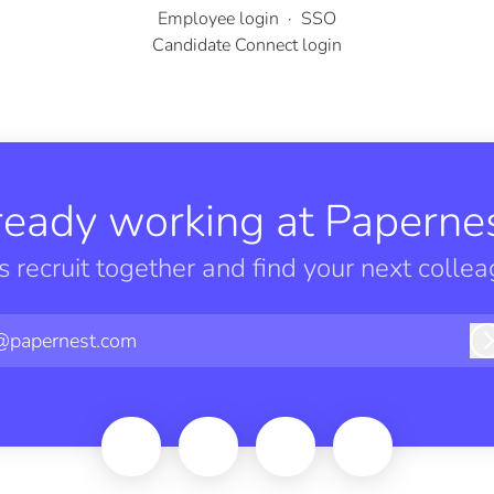
Employee login
·
SSO
Candidate Connect login
ready working at Papernes
’s recruit together and find your next collea
@papernest.com