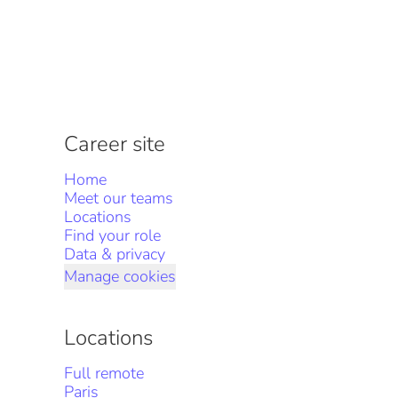
Career site
Home
Meet our teams
Locations
Find your role
Data & privacy
Manage cookies
Locations
Full remote
Paris