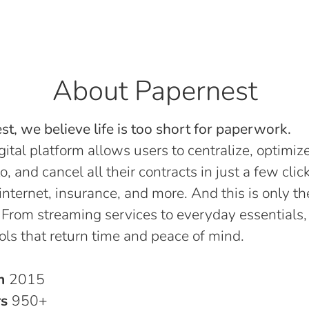
About Papernest
t, we believe life is too short for paperwork.
gital platform allows users to centralize, optimize
o, and cancel all their contracts in just a few click
, internet, insurance, and more. And this is only th
 From streaming services to everyday essentials,
ols that return time and peace of mind.
in
2015
rs
950+