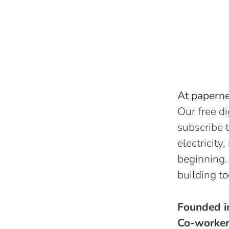
At papernes
Our free di
subscribe t
electricity
beginning.
building to
Founded 
Co-worke