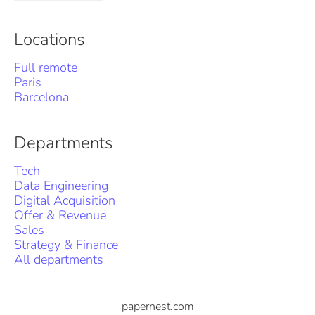
Locations
Full remote
Paris
Barcelona
Departments
Tech
Data Engineering
Digital Acquisition
Offer & Revenue
Sales
Strategy & Finance
All departments
papernest.com