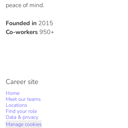
peace of mind.
Founded in
2015
Co-workers
950+
Career site
Home
Meet our teams
Locations
Find your role
Data & privacy
Manage cookies