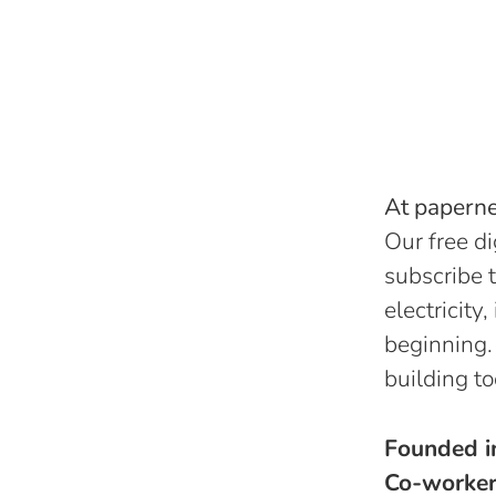
At papernes
Our free di
subscribe t
electricity
beginning.
building to
Founded 
Co-worke