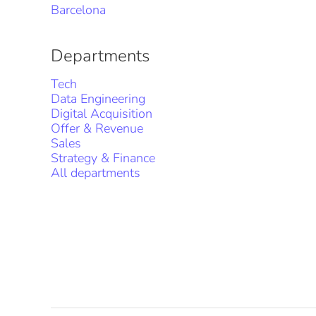
Barcelona
Departments
Tech
Data Engineering
Digital Acquisition
Offer & Revenue
Sales
Strategy & Finance
All departments