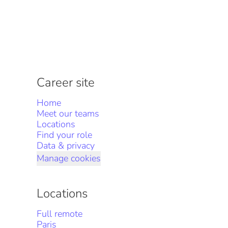
Career site
Home
Meet our teams
Locations
Find your role
Data & privacy
Manage cookies
Locations
Full remote
Paris