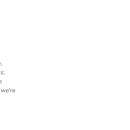
,
s:
e
 we're