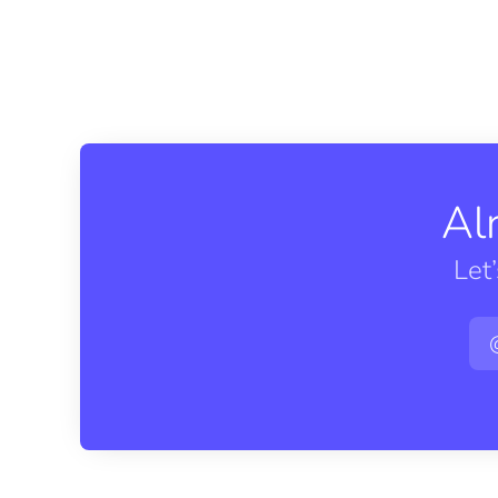
Al
Let