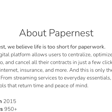
About Papernest
t, we believe life is too short for paperwork.
gital platform allows users to centralize, optimize
o, and cancel all their contracts in just a few click
, internet, insurance, and more. And this is only th
 From streaming services to everyday essentials,
ols that return time and peace of mind.
in
2015
rs
950+