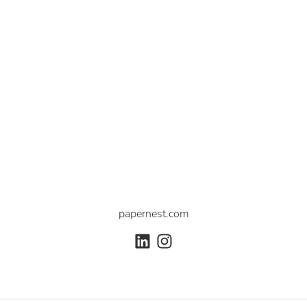
papernest.com