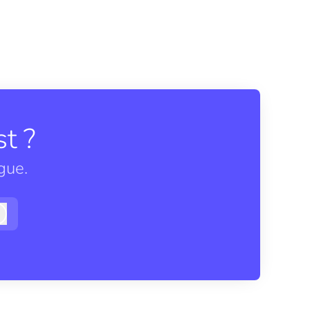
t ?
gue.
Log in