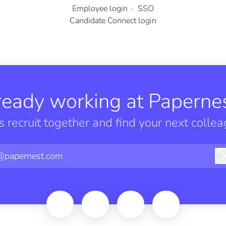
Employee login
·
SSO
Candidate Connect login
ready working at Papernes
’s recruit together and find your next collea
@papernest.com