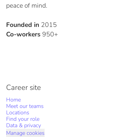
peace of mind.
Founded in
2015
Co-workers
950+
Career site
Home
Meet our teams
Locations
Find your role
Data & privacy
Manage cookies