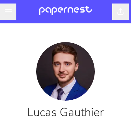
Shar
CAREER MENU
Lucas Gauthier