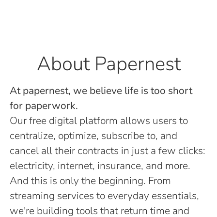
About Papernest
At papernest, we believe life is too short
for paperwork.
Our free digital platform allows users to
centralize, optimize, subscribe to, and
cancel all their contracts in just a few clicks:
electricity, internet, insurance, and more.
And this is only the beginning. From
streaming services to everyday essentials,
we're building tools that return time and