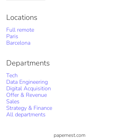
Locations
Full remote
Paris
Barcelona
Departments
Tech
Data Engineering
Digital Acquisition
Offer & Revenue
Sales
Strategy & Finance
All departments
papernest.com