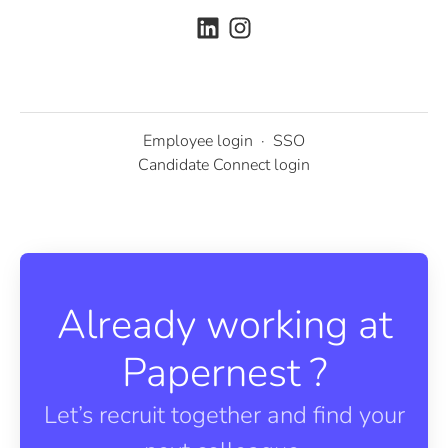
Employee login
·
SSO
Candidate Connect login
Already working at
Papernest ?
Let’s recruit together and find your