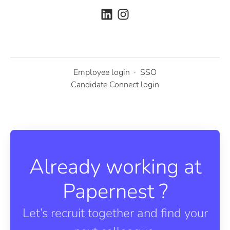
Employee login
·
SSO
Candidate Connect login
Already working at
Papernest ?
Let’s recruit together and find your