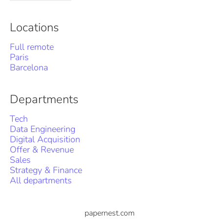
Locations
Full remote
Paris
Barcelona
Departments
Tech
Data Engineering
Digital Acquisition
Offer & Revenue
Sales
Strategy & Finance
All departments
papernest.com