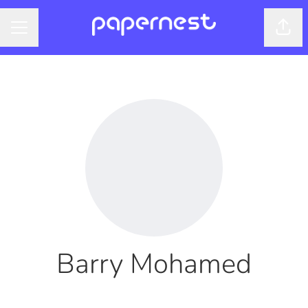
Shar
CAREER MENU
Barry Mohamed