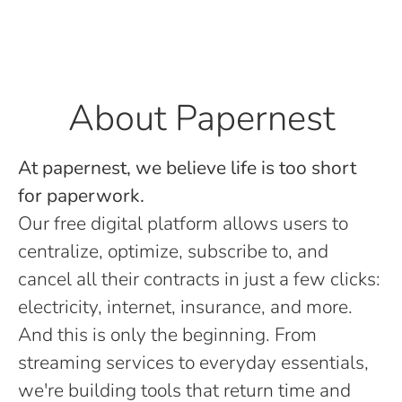
About Papernest
At papernest, we believe life is too short
for paperwork.
Our free digital platform allows users to
centralize, optimize, subscribe to, and
cancel all their contracts in just a few clicks:
electricity, internet, insurance, and more.
And this is only the beginning. From
streaming services to everyday essentials,
we're building tools that return time and