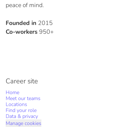
peace of mind.
Founded in
2015
Co-workers
950+
Career site
Home
Meet our teams
Locations
Find your role
Data & privacy
Manage cookies