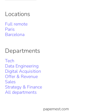
Locations
Full remote
Paris
Barcelona
Departments
Tech
Data Engineering
Digital Acquisition
Offer & Revenue
Sales
Strategy & Finance
All departments
papernest.com