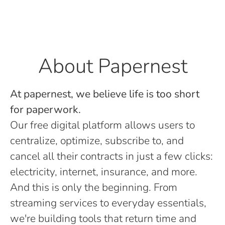
About Papernest
At papernest, we believe life is too short
for paperwork.
Our free digital platform allows users to
centralize, optimize, subscribe to, and
cancel all their contracts in just a few clicks:
electricity, internet, insurance, and more.
And this is only the beginning. From
streaming services to everyday essentials,
we're building tools that return time and