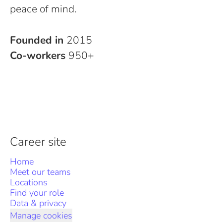
peace of mind.
Founded in
2015
Co-workers
950+
Career site
Home
Meet our teams
Locations
Find your role
Data & privacy
Manage cookies