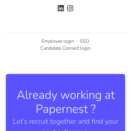
Employee login
·
SSO
Candidate Connect login
Already working at
Papernest ?
Let’s recruit together and find your