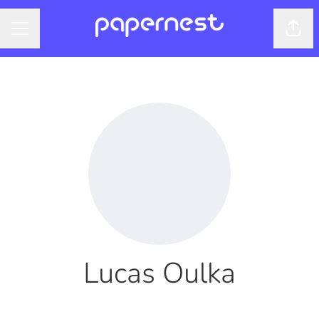
Shar
CAREER MENU
Lucas Oulka