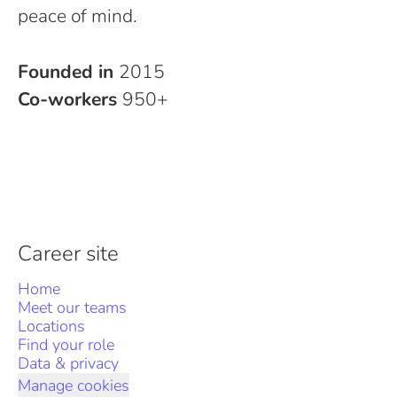
peace of mind.
Founded in
2015
Co-workers
950+
Career site
Home
Meet our teams
Locations
Find your role
Data & privacy
Manage cookies