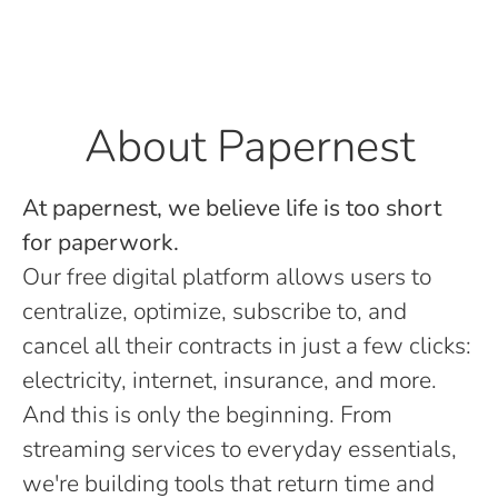
About Papernest
At papernest, we believe life is too short
for paperwork.
Our free digital platform allows users to
centralize, optimize, subscribe to, and
cancel all their contracts in just a few clicks:
electricity, internet, insurance, and more.
And this is only the beginning. From
streaming services to everyday essentials,
we're building tools that return time and