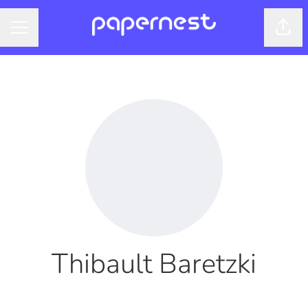
Shar
CAREER MENU
Thibault Baretzki