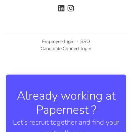
Employee login
·
SSO
Candidate Connect login
Already working at
Papernest ?
Let’s recruit together and find your