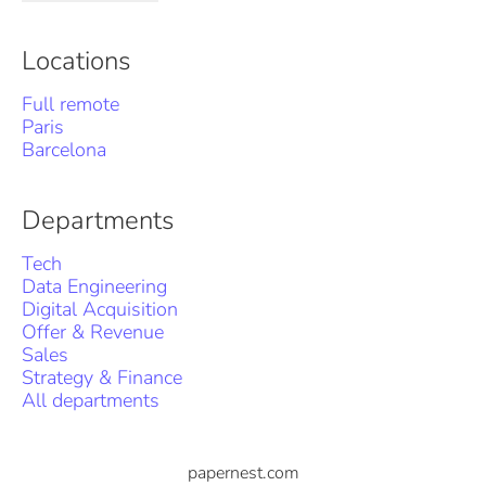
Locations
Full remote
Paris
Barcelona
Departments
Tech
Data Engineering
Digital Acquisition
Offer & Revenue
Sales
Strategy & Finance
All departments
papernest.com