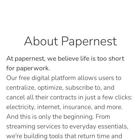
About Papernest
At papernest, we believe life is too short
for paperwork.
Our free digital platform allows users to
centralize, optimize, subscribe to, and
cancel all their contracts in just a few clicks:
electricity, internet, insurance, and more.
And this is only the beginning. From
streaming services to everyday essentials,
we're building tools that return time and