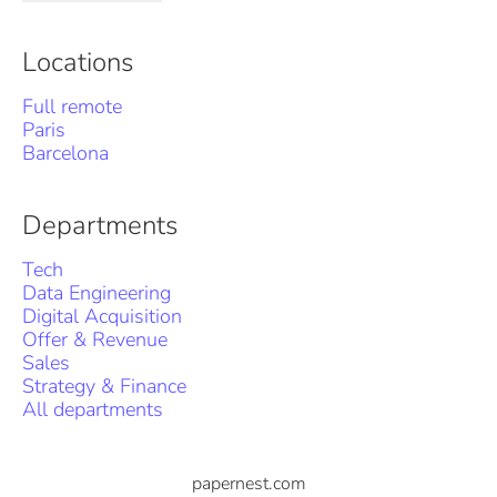
Locations
Full remote
Paris
Barcelona
Departments
Tech
Data Engineering
Digital Acquisition
Offer & Revenue
Sales
Strategy & Finance
All departments
papernest.com