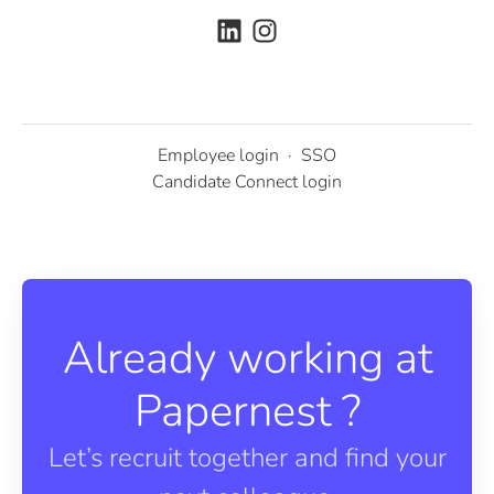
Employee login
·
SSO
Candidate Connect login
Already working at
Papernest ?
Let’s recruit together and find your