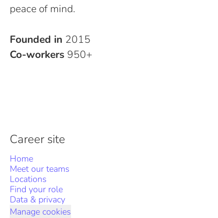
peace of mind.
Founded in
2015
Co-workers
950+
Career site
Home
Meet our teams
Locations
Find your role
Data & privacy
Manage cookies