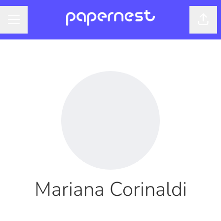
Shar
CAREER MENU
Mariana Corinaldi