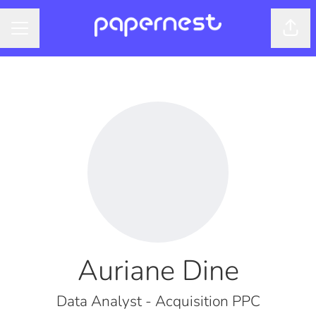
Shar
CAREER MENU
Auriane Dine
Data Analyst - Acquisition PPC