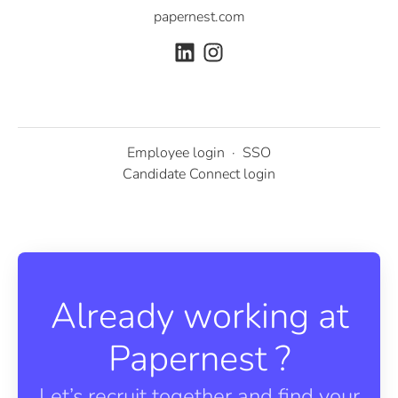
papernest.com
Employee login
·
SSO
Candidate Connect login
Already working at
Papernest ?
Let’s recruit together and find your