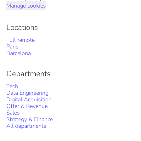
Manage cookies
Locations
Full remote
Paris
Barcelona
Departments
Tech
Data Engineering
Digital Acquisition
Offer & Revenue
Sales
Strategy & Finance
All departments