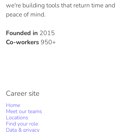
we're building tools that return time and
peace of mind.
Founded in
2015
Co-workers
950+
Career site
Home
Meet our teams
Locations
Find your role
Data & privacy