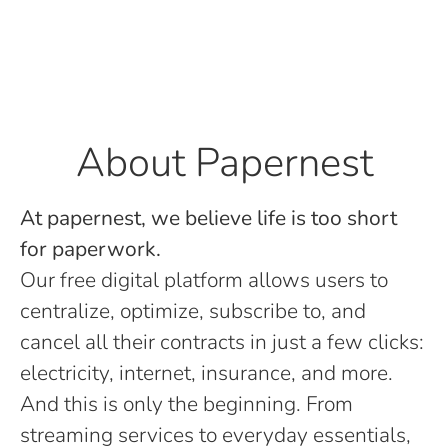
About Papernest
At papernest, we believe life is too short
for paperwork.
Our free digital platform allows users to
centralize, optimize, subscribe to, and
cancel all their contracts in just a few clicks:
electricity, internet, insurance, and more.
And this is only the beginning. From
streaming services to everyday essentials,