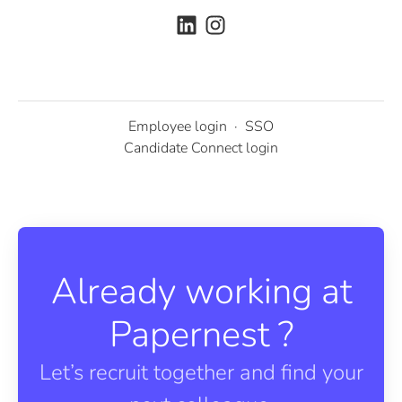
Employee login
·
SSO
Candidate Connect login
Already working at
Papernest ?
Let’s recruit together and find your