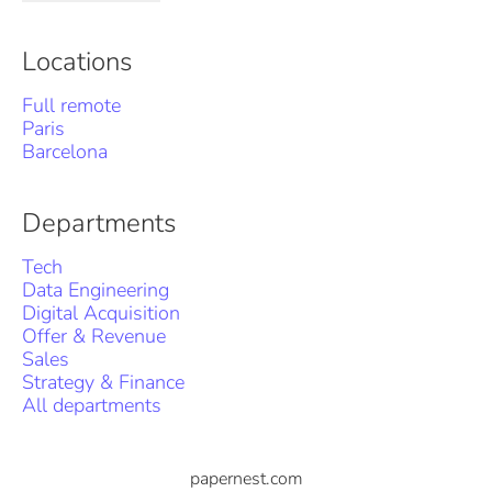
Locations
Full remote
Paris
Barcelona
Departments
Tech
Data Engineering
Digital Acquisition
Offer & Revenue
Sales
Strategy & Finance
All departments
papernest.com