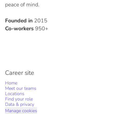
peace of mind.
Founded in
2015
Co-workers
950+
Career site
Home
Meet our teams
Locations
Find your role
Data & privacy
Manage cookies