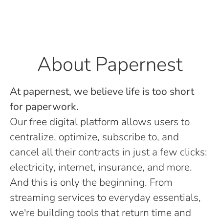
About Papernest
At papernest, we believe life is too short
for paperwork.
Our free digital platform allows users to
centralize, optimize, subscribe to, and
cancel all their contracts in just a few clicks:
electricity, internet, insurance, and more.
And this is only the beginning. From
streaming services to everyday essentials,
we're building tools that return time and