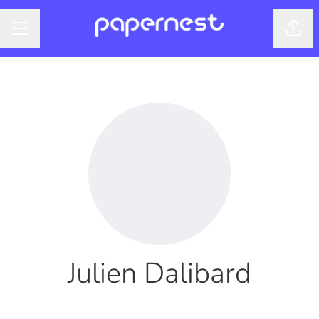
Shar
CAREER MENU
Julien Dalibard